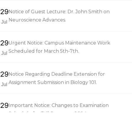
29
Notice of Guest Lecture: Dr. John Smith on
Neuroscience Advances.
Jul
29
Urgent Notice: Campus Maintenance Work
Scheduled for March 5th-7th.
Jul
29
Notice Regarding Deadline Extension for
Assignment Submission in Biology 101.
Jul
29
Important Notice: Changes to Examination
Schedule for Fall Semester 2024.
Jul