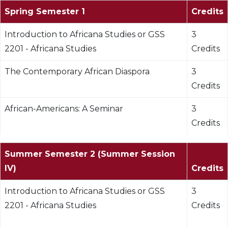
Spring Semester 1
Credits
Introduction to Africana Studies or GSS
3
2201 - Africana Studies
Credits
The Contemporary African Diaspora
3
Credits
African-Americans: A Seminar
3
Credits
Summer Semester 2 (Summer Session
IV)
Credits
Introduction to Africana Studies or GSS
3
2201 - Africana Studies
Credits