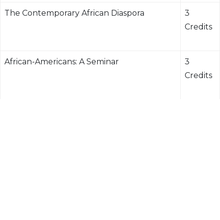
The Contemporary African Diaspora
3
Credits
African-Americans: A Seminar
3
Credits