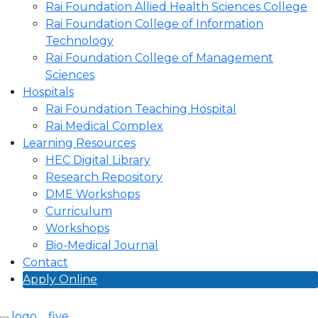
Rai Foundation Allied Health Sciences College
Rai Foundation College of Information
Technology
Rai Foundation College of Management
Sciences
Hospitals
Rai Foundation Teaching Hospital
Rai Medical Complex
Learning Resources
HEC Digital Library
Research Repository
DME Workshops
Curriculum
Workshops
Bio-Medical Journal
Contact
Apply Online