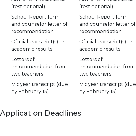
(test optional)
(test optional)
School Report form
School Report form
and counselor letter of
and counselor letter of
recommendation
recommendation
Official transcript(s) or
Official transcript(s) or
academic results
academic results
Letters of
Letters of
recommendation from
recommendation from
two teachers
two teachers
Midyear transcript (due
Midyear transcript (due
by February 15)
by February 15)
Application Deadlines
Event
Restrictive
Regular
Early Action
Decision