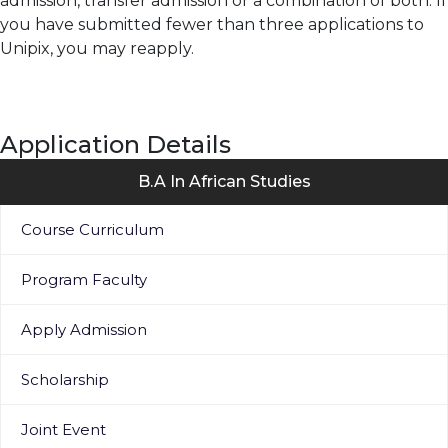
admission, transfer admission or a combination of both. If
you have submitted fewer than three applications to
Unipix, you may reapply.
Application Details
B.A In African Studies
Course Curriculum
Program Faculty
Apply Admission
Scholarship
Joint Event