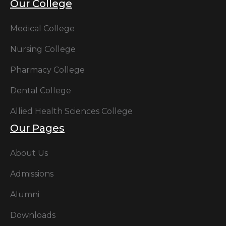
Our College
Medical College
Nursing College
Pharmacy College
Dental College
Allied Health Sciences College
Our Pages
About Us
Admissions
Alumni
Downloads