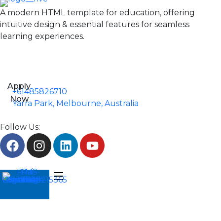
A modern HTML template for education, offering
intuitive design & essential features for seamless
learning experiences.
Apply
+61485826710
Now
Yarra Park, Melbourne, Australia
Follow Us: