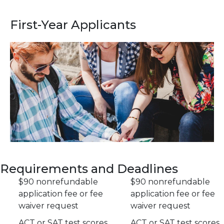
First-Year Applicants
Requirements and Deadlines
$90 nonrefundable
$90 nonrefundable
application fee or fee
application fee or fee
waiver request
waiver request
ACT or SAT test scores
ACT or SAT test scores