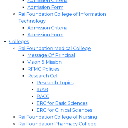
Admission Criteria
Admission Form
Rai Foundation College of Information
Technology
Admission Criteria
Admission Form
Colleges
Rai Foundation Medical College
Message Of Principal
Vision & Mission
RFMC Policies
Research Cell
Research Topics
IRAB
RACC
ERC for Basic Sciences
ERC for Clinical Sciences
Rai Foundation College of Nursing
Rai Foundation Pharmacy College