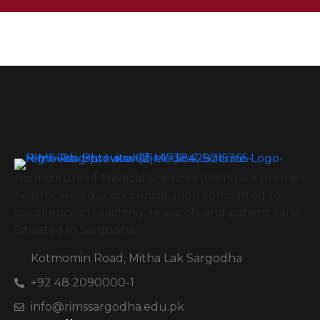
Rai Institute of Medical Sciences (RIMS) is a premier
healthcare education institution committed to
excellence in teaching, research, and patient care.
Situated in Sargodha,
Kotmomin Road, Mitha Lak Sargodha
+92 48 2090000-1
info@rimssargodha.edu.pk