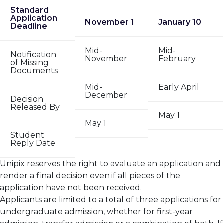
Standard
Application
November 1
January 10
Deadline
Mid-
Mid-
Notification
November
February
of Missing
Documents
Mid-
Early April
December
Decision
Released By
May 1
May 1
Student
Reply Date
Unipix reserves the right to evaluate an application and
render a final decision even if all pieces of the
application have not been received.
Applicants are limited to a total of three applications for
undergraduate admission, whether for first-year