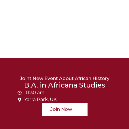
Department Contact Info
B.A. in Africana Studies
Contact:
barry.Unipix@info.com664-254-251
Social Info:
Joint New Event About African History
B.A. in Africana Studies
10:30 am
Yarra Park, UK
Join Now