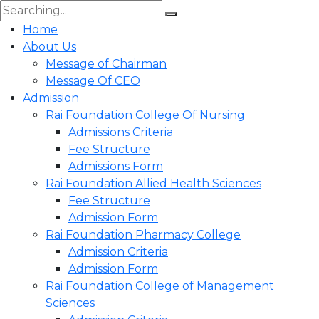
Home
About Us
Message of Chairman
Message Of CEO
Admission
Rai Foundation College Of Nursing
Admissions Criteria
Fee Structure
Admissions Form
Rai Foundation Allied Health Sciences
Fee Structure
Admission Form
Rai Foundation Pharmacy College
Admission Criteria
Admission Form
Rai Foundation College of Management
Sciences