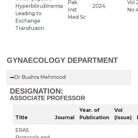
Pak
Vol 
Hyperbilirubinemia
2024
Inst
No 
Leading to
Med Sc
Exchange
Transfusion
GYNAECOLOGY DEPARTMENT
Dr Bushra Mehmood
DESIGNATION:
ASSOCIATE PROFESSOR
Year. of
Vol
Title
Journal
Publication
(Issue)
ERAS
Protocols and