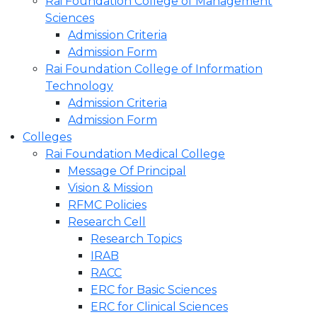
Rai Foundation College of Management
Sciences
Admission Criteria
Admission Form
Rai Foundation College of Information
Technology
Admission Criteria
Admission Form
Colleges
Rai Foundation Medical College
Message Of Principal
Vision & Mission
RFMC Policies
Research Cell
Research Topics
IRAB
RACC
ERC for Basic Sciences
ERC for Clinical Sciences