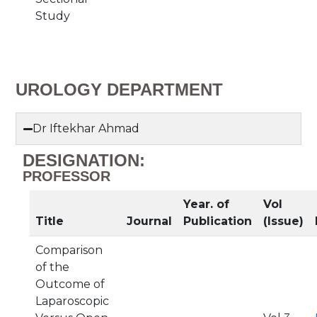
Study
UROLOGY DEPARTMENT
Dr Iftekhar Ahmad
DESIGNATION:
PROFESSOR
Year. of
Vol
Title
Journal
Publication
(Issue)
Comparison
of the
Outcome of
Laparoscopic