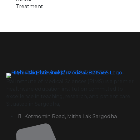
Treatment
Rai Institute of Medical Sciences (RIMS) is a premier
healthcare education institution committed to
excellence in teaching, research, and patient care.
Situated in Sargodha,
Kotmomin Road, Mitha Lak Sargodha