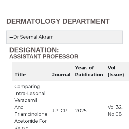
DERMATOLOGY DEPARTMENT
Dr Seemal Akram
DESIGNATION:
ASSISTANT PROFESSOR
Year. of
Vol
Title
Journal
Publication
(Issue)
Comparing
Intra-Lesional
Verapamil
And
Vol 32.
JPTCP
2025
Triamcinolone
No 08
Acetonide For
Keloid