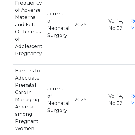
Frequency
of Adverse
Journal
Maternal
of
Vol 14,
R
and Fetal
2025
Neonatal
No 32
M
Outcomes
Surgery
of
Adolescent
Pregnancy
Barriers to
Adequate
Prenatal
Journal
Care in
of
Vol 14,
R
Managing
2025
Neonatal
No 32
M
Anemia
Surgery
among
Pregnant
Women