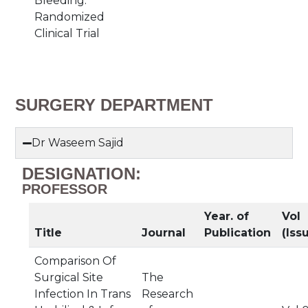
Bleeding:
Randomized
Clinical Trial
SURGERY DEPARTMENT
Dr Waseem Sajid
DESIGNATION:
PROFESSOR
Year. of
Vol
Title
Journal
Publication
(Iss
Comparison Of
Surgical Site
The
Infection In Trans
Research