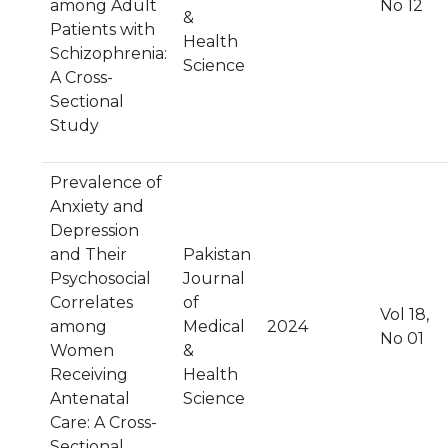
among Adult
No 12
&
Patients with
Health
Schizophrenia:
Science
A Cross-
Sectional
Study
Prevalence of
Anxiety and
Depression
and Their
Pakistan
Psychosocial
Journal
Correlates
of
Vol 18,
among
Medical
2024
No 01
Women
&
Receiving
Health
Antenatal
Science
Care: A Cross-
Sectional