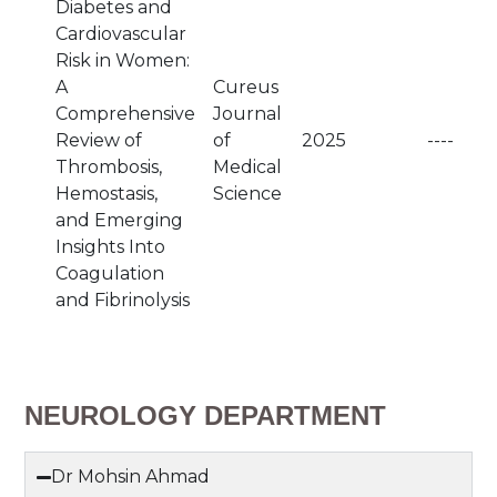
Diabetes and
Cardiovascular
Risk in Women:
A
Cureus
Comprehensive
Journal
Review of
of
2025
----
Thrombosis,
Medical
Hemostasis,
Science
and Emerging
Insights Into
Coagulation
and Fibrinolysis
NEUROLOGY DEPARTMENT
Dr Mohsin Ahmad