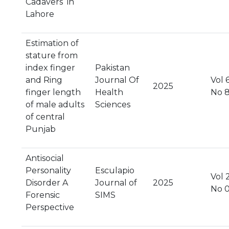
Cadavers in
Lahore
Estimation of
stature from
index finger
Pakistan
and Ring
Journal Of
Vol 6
2025
finger length
Health
No 
of male adults
Sciences
of central
Punjab
Antisocial
Personality
Esculapio
Vol 2
Disorder A
Journal of
2025
No 
Forensic
SIMS
Perspective