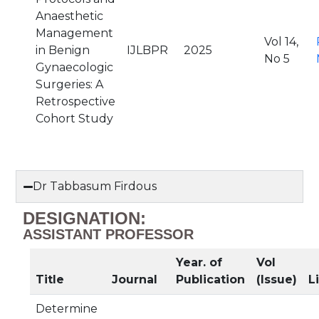
Anaesthetic
Management
Vol 14,
in Benign
IJLBPR
2025
No 5
Gynaecologic
Surgeries: A
Retrospective
Cohort Study
Dr Tabbasum Firdous
DESIGNATION:
ASSISTANT PROFESSOR
Year. of
Vol
Title
Journal
Publication
(Issue)
L
Determine