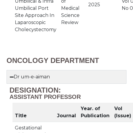
Umbilical & Infra
of
Vol 0
2025
Umbilical Port
Medical
No 
Site Approach In
Science
Laparoscopic
Review
Cholecysteстomy
ONCOLOGY DEPARTMENT
Dr um-e-aiman
DESIGNATION:
ASSISTANT PROFESSOR
Year. of
Vol
Title
Journal
Publication
(Issue)
Gestational