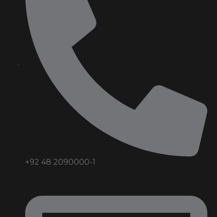
+92 48 2090000-1