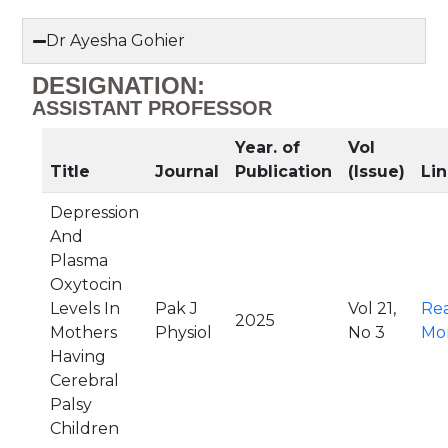
Dr Ayesha Gohier
DESIGNATION:
ASSISTANT PROFESSOR
Year. of
Vol
Title
Journal
Publication
(Issue)
Lin
Depression
And
Plasma
Oxytocin
Levels In
Pak J
Vol 21,
Re
2025
Mothers
Physiol
No 3
Mo
Having
Cerebral
Palsy
Children