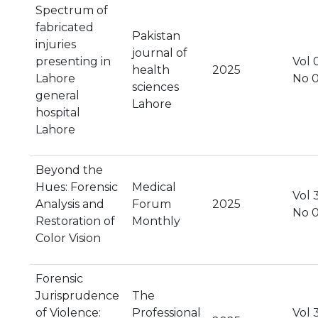
Spectrum of
fabricated
Pakistan
injuries
journal of
presenting in
Vol 
health
2025
Lahore
No 
sciences
general
Lahore
hospital
Lahore
Beyond the
Hues: Forensic
Medical
Vol 
Analysis and
Forum
2025
No 
Restoration of
Monthly
Color Vision
Forensic
Jurisprudence
The
of Violence:
Professional
Vol 