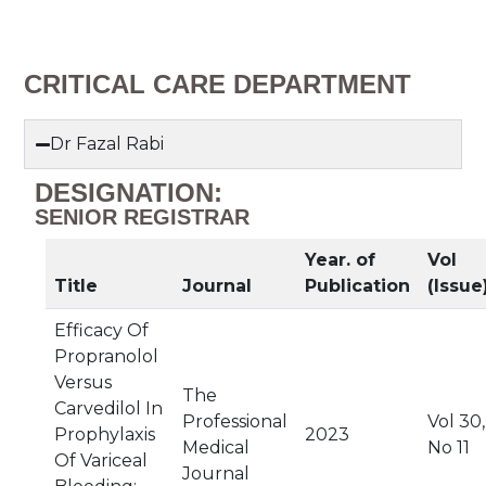
CRITICAL CARE DEPARTMENT
Dr Fazal Rabi
DESIGNATION:
SENIOR REGISTRAR
Year. of
Vol
Title
Journal
Publication
(Issue
Efficacy Of
Propranolol
Versus
The
Carvedilol In
Professional
Vol 30,
Prophylaxis
2023
Medical
No 11
Of Variceal
Journal