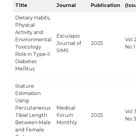
Title
Journal
Publication
(Iss
Dietary Habits,
Physical
Activity and
Esculapio
Environmental
Vol 2
Journal of
2025
Toxicology
No 1
SIMS
Role in Type-II
Diabetes
Mellitus
Stature
Estimation
Using
Percutaneous
Medical
Vol 
Tibial Length
Forum
2025
No 
Between Male
Monthly
and Female