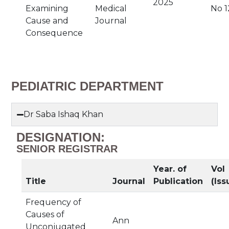
2025
Examining
Medical
No 1
Cause and
Journal
Consequence
PEDIATRIC DEPARTMENT
Dr Saba Ishaq Khan
DESIGNATION:
SENIOR REGISTRAR
Year. of
Vol
Title
Journal
Publication
(Iss
Frequency of
Causes of
Ann
Unconjugated