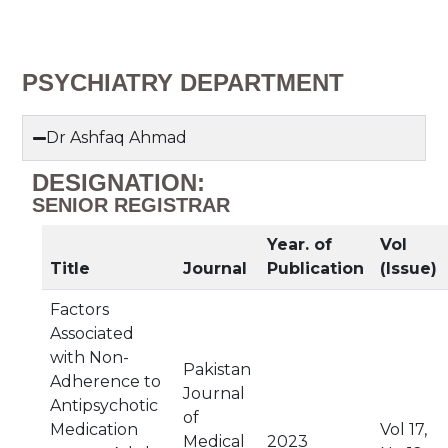
PSYCHIATRY DEPARTMENT
Dr Ashfaq Ahmad
DESIGNATION:
SENIOR REGISTRAR
Year. of
Vol
Title
Journal
Publication
(Issue)
Factors
Associated
with Non-
Pakistan
Adherence to
Journal
Antipsychotic
of
Medication
Vol 17,
Medical
2023