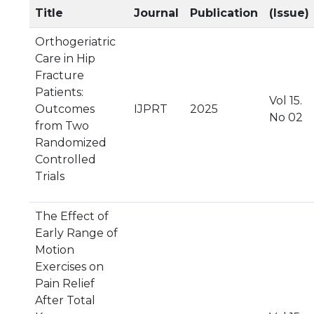
Title
Journal
Publication
(Issue)
Orthogeriatric
Care in Hip
Fracture
Patients:
Vol 15.
Outcomes
IJPRT
2025
No 02
from Two
Randomized
Controlled
Trials
The Effect of
Early Range of
Motion
Exercises on
Pain Relief
After Total