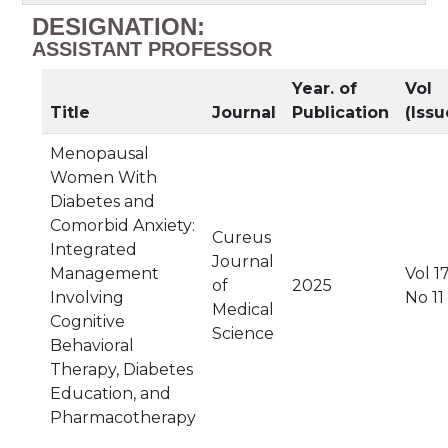
DESIGNATION:
ASSISTANT PROFESSOR
Year. of
Vol
Title
Journal
Publication
(Issu
Menopausal
Women With
Diabetes and
Comorbid Anxiety:
Cureus
Integrated
Journal
Management
Vol 17
of
2025
Involving
No 11
Medical
Cognitive
Science
Behavioral
Therapy, Diabetes
Education, and
Pharmacotherapy