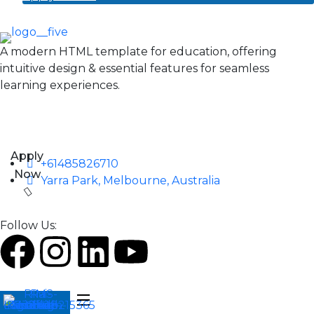
A modern HTML template for education, offering
intuitive design & essential features for seamless
learning experiences.
Apply
+61485826710
Now
Yarra Park, Melbourne, Australia
Follow Us: