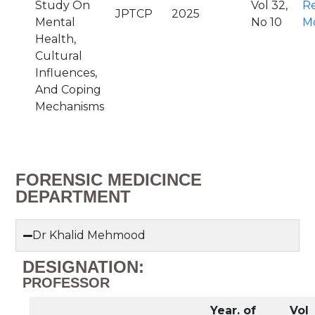
Study On
Vol 32,
R
JPTCP
2025
Mental
No 10
M
Health,
Cultural
Influences,
And Coping
Mechanisms
FORENSIC MEDICINCE
DEPARTMENT
Dr Khalid Mehmood
DESIGNATION:
PROFESSOR
Year. of
Vol