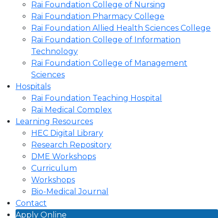
Rai Foundation College of Nursing
Rai Foundation Pharmacy College
Rai Foundation Allied Health Sciences College
Rai Foundation College of Information
Technology
Rai Foundation College of Management
Sciences
Hospitals
Rai Foundation Teaching Hospital
Rai Medical Complex
Learning Resources
HEC Digital Library
Research Repository
DME Workshops
Curriculum
Workshops
Bio-Medical Journal
Contact
Apply Online