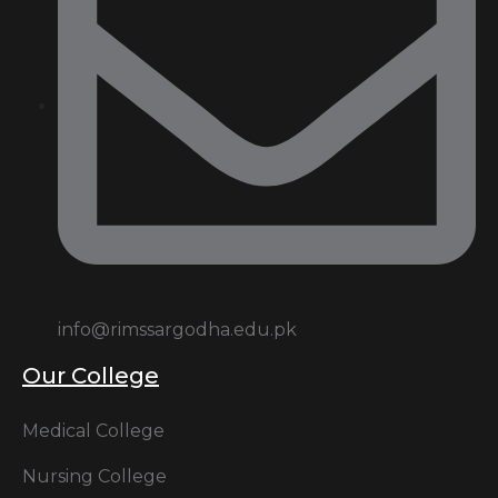
info@rimssargodha.edu.pk
Our College
Medical College
Nursing College