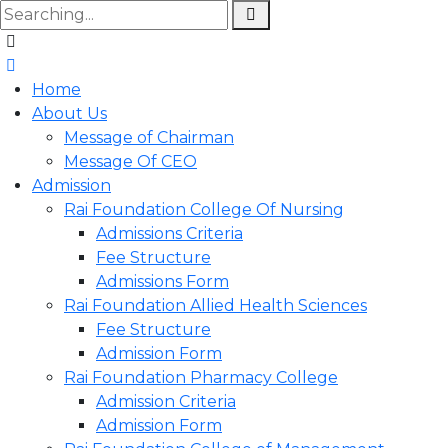
Home
About Us
Message of Chairman
Message Of CEO
Admission
Rai Foundation College Of Nursing
Admissions Criteria
Fee Structure
Admissions Form
Rai Foundation Allied Health Sciences
Fee Structure
Admission Form
Rai Foundation Pharmacy College
Admission Criteria
Admission Form