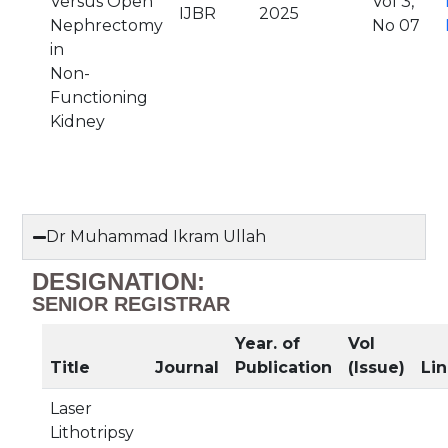
Versus Open
Vol 3,
IJBR
2025
Nephrectomy
No 07
in
Non-
Functioning
Kidney
Dr Muhammad Ikram Ullah
DESIGNATION:
SENIOR REGISTRAR
Year. of
Vol
Title
Journal
Publication
(Issue)
Lin
Laser
Lithotripsy