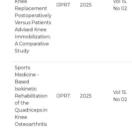
Knee
Vol 15.
IJPRT
2025
Replacement
No 02
Postoperatively
Versus Patients
Advised Knee
Immobilization;
A Comparative
Study
Sports
Medicine -
Based
Isokinetic
Vol 15.
Rehabilitation
IJPRT
2025
No 02
of the
Quadriceps in
Knee
Osteoarthritis