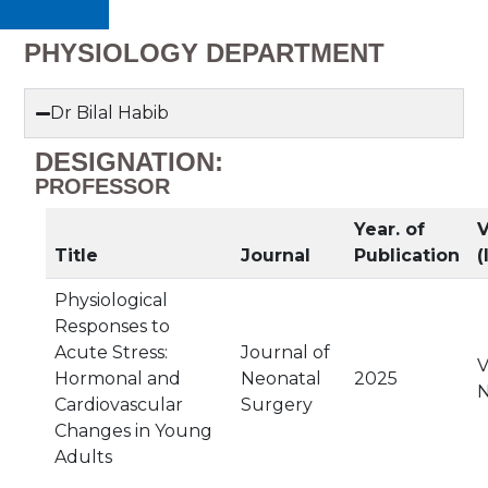
PHYSIOLOGY DEPARTMENT
Dr Bilal Habib
DESIGNATION:
PROFESSOR
Year. of
V
Title
Journal
Publication
(
Physiological
Responses to
Acute Stress:
Journal of
V
Hormonal and
Neonatal
2025
N
Cardiovascular
Surgery
Changes in Young
Adults