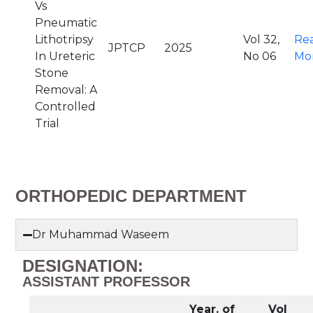
Vs
Pneumatic
Lithotripsy
Vol 32,
Re
JPTCP
2025
In Ureteric
No 06
Mo
Stone
Removal: A
Controlled
Trial
ORTHOPEDIC DEPARTMENT
Dr Muhammad Waseem
DESIGNATION:
ASSISTANT PROFESSOR
Year. of
Vol