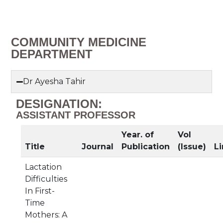
COMMUNITY MEDICINE
DEPARTMENT
Dr Ayesha Tahir
DESIGNATION:
ASSISTANT PROFESSOR
Year. of
Vol
Title
Journal
Publication
(Issue)
Li
Lactation
Difficulties
In First-
Time
Mothers: A