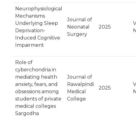
Neurophysiological
Mechanisms
Journal of
Underlying Sleep
V
Neonatal
2025
Deprivation-
N
Surgery
Induced Cognitive
Impairment
Role of
cyberchondria in
mediating health
Journal of
anxiety, fears, and
Rawalpindi
V
2025
obsessions among
Medical
N
students of private
College
medical colleges
Sargodha