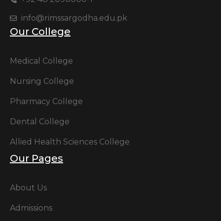
info@rimssargodha.edu.pk
Our College
Medical College
Nursing College
Pharmacy College
Dental College
Allied Health Sciences College
Our Pages
About Us
Admissions