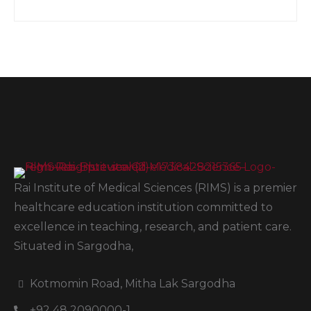
Rai Institute of Medical Sciences (RIMS) is a premier
healthcare education institution committed to
excellence in teaching, research, and patient care.
Situated in Sargodha,
Kotmomin Road, Mitha Lak Sargodha
+92 48 2090000-1