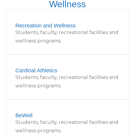
Wellness
Recreation and Wellness
Students, faculty, recreational facilities and
wellness programs.
Cardinal Athletics
Students, faculty, recreational facilities and
wellness programs.
BeWell
Students, faculty, recreational facilities and
wellness programs.