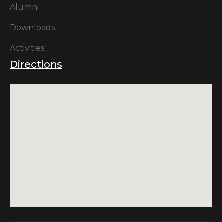
Alumni
Downloads
Activities
Directions