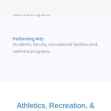
Museums
Students, faculty, recreational facilities and
wellness programs.
Performing Arts
Students, faculty, recreational facilities and
wellness programs.
Athletics, Recreation, &