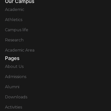
Our Campus
Academic
Athletics
Campus life
Research
Academic Area
Pages
About Us
Admissions
Alumni
Downloads
Activities