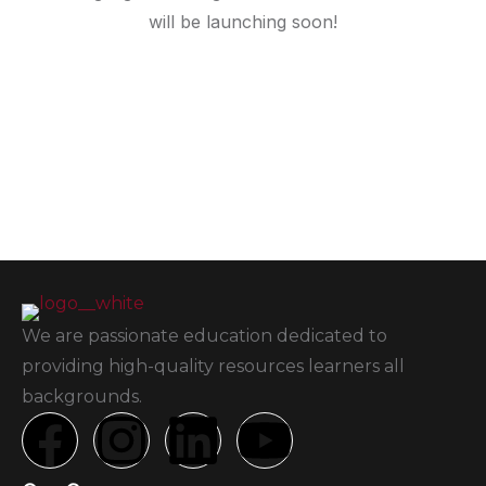
will be launching soon!
We are passionate education dedicated to
providing high-quality resources learners all
backgrounds.