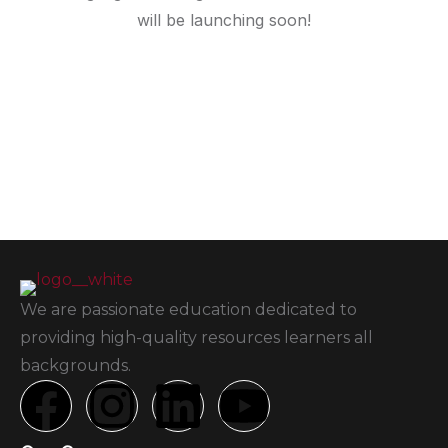
will be launching soon!
We are passionate education dedicated to
providing high-quality resources learners all
backgrounds.