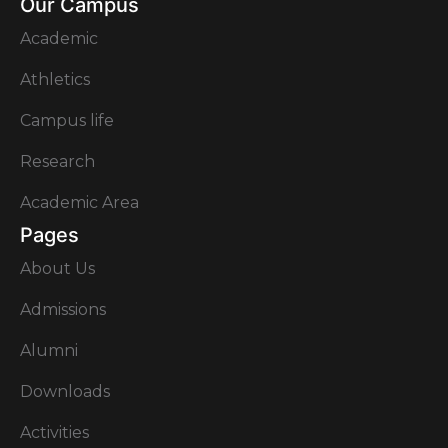
Our Campus
Academic
Athletics
Campus life
Research
Academic Area
Pages
About Us
Admissions
Alumni
Downloads
Activities