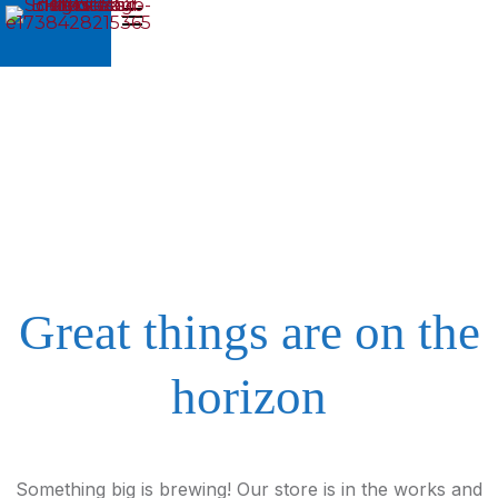
Great things are on the
horizon
Something big is brewing! Our store is in the works and