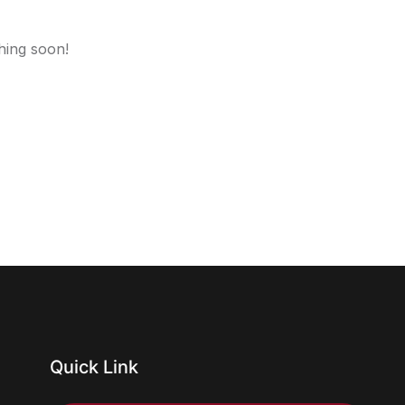
hing soon!
Quick Link