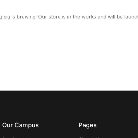
 big is brewing! Our store is in the works and will be launc
Our Campus
Pages