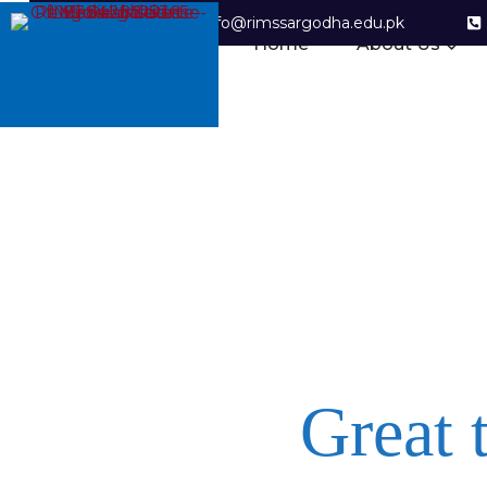
info@rimssargodha.edu.pk
Home
About Us
Great 