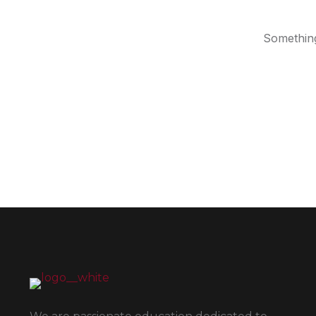
Something