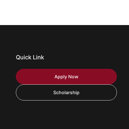
Quick Link
Apply Now
Scholarship