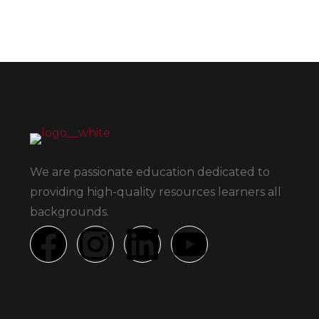
We are passionate education dedicated to
providing high-quality resources learners all
backgrounds.