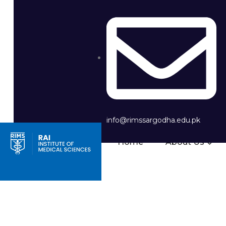
info@rimssargodha.edu.pk
Home
About Us