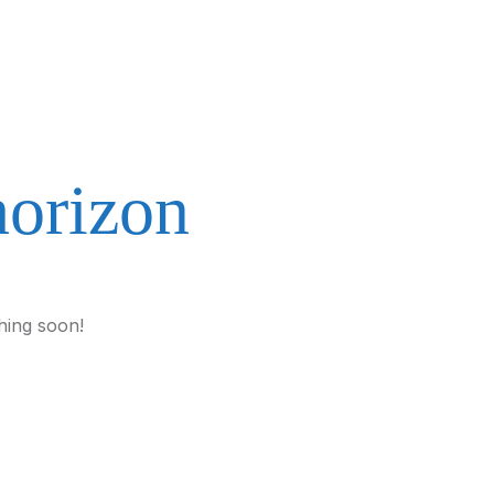
horizon
hing soon!