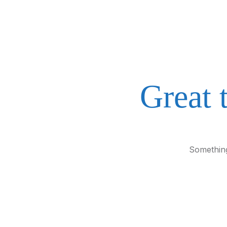
Great 
Something