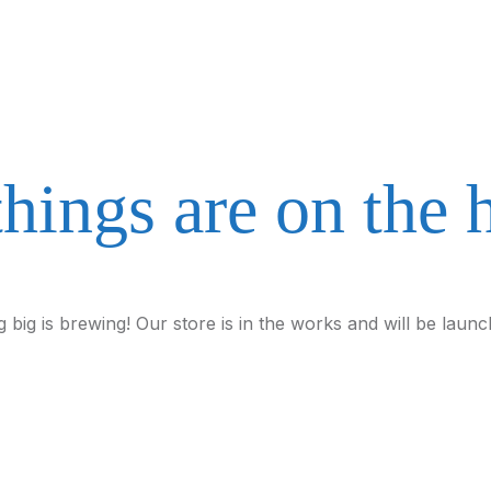
things are on the 
 big is brewing! Our store is in the works and will be launc