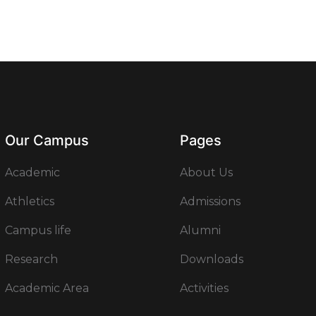
Our Campus
Pages
Academic
About Us
Athletics
Admissions
Campus life
Alumni
Research
Downloads
Academic Area
Activities