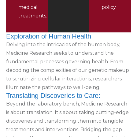
medical
policy.
treatments.
Exploration of Human Health
Delving into the intricacies of the human body,
Medicine Research seeks to understand the
fundamental processes governing health. From
decoding the complexities of our genetic makeup
to scrutinizing cellular interactions, researchers
illuminate the pathways to well-being.
Translating Discoveries to Care:
Beyond the laboratory bench, Medicine Research
is about translation. It’s about taking cutting-edge
discoveries and transforming them into tangible
treatments and interventions. Bridging the gap