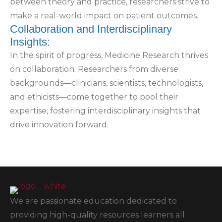
between theory and practice, researchers strive to
make a real-world impact on patient outcomes.
Collaboration and Interdisciplinary
Insights:
In the spirit of progress, Medicine Research thrives
on collaboration. Researchers from diverse
backgrounds—clinicians, scientists, technologists,
and ethicists—come together to pool their
expertise, fostering interdisciplinary insights that
drive innovation forward.
We are passionate education dedicated to
providing high-quality resources learners all