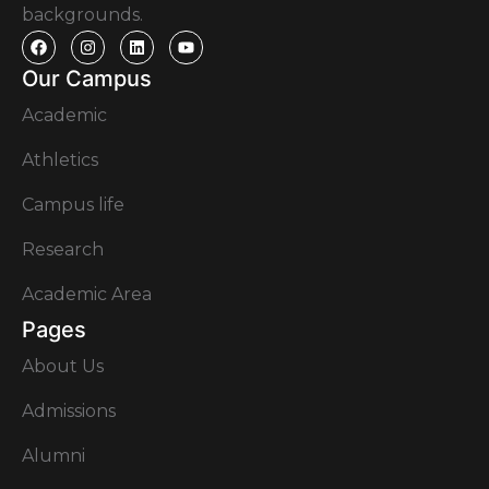
backgrounds.
Our Campus
Academic
Athletics
Campus life
Research
Academic Area
Pages
About Us
Admissions
Alumni