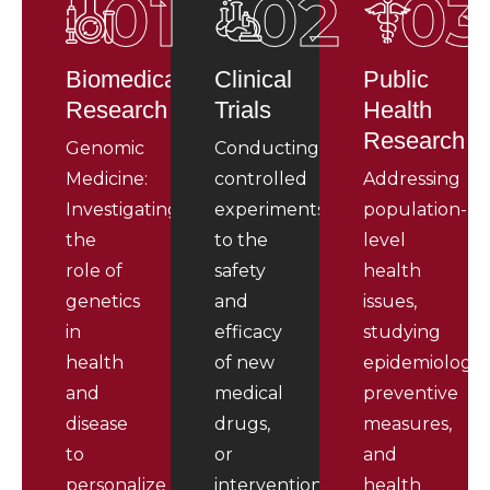
01
02
03
Biomedical
Clinical
Public
Research
Trials
Health
Research
Genomic
Conducting
Medicine:
controlled
Addressing
Investigating
experiments
population-
the
to the
level
role of
safety
health
genetics
and
issues,
in
efficacy
studying
health
of new
epidemiology,
and
medical
preventive
disease
drugs,
measures,
to
or
and
personalize
interventions.
health