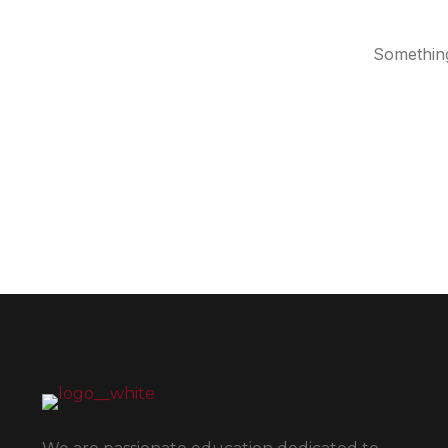
Something