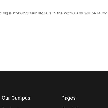
 big is brewing! Our store is in the works and will be launc
Our Campus
Pages