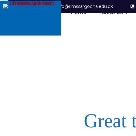
info@rimssargodha.edu.pk
Home
About Us
Great 