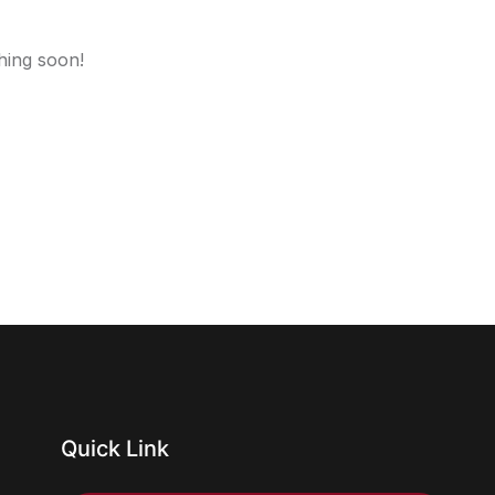
hing soon!
Quick Link