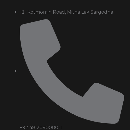
Kotmomin Road, Mitha Lak Sargodha
+92 48 2090000-1