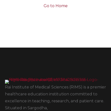
Go to Home
Rai Institute of Medical Sciences (RIMS) is a premier
healthcare education institution committed to
excellence in teaching, research, and patient care.
Situated in Sargodha,