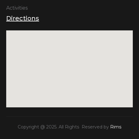
Activities
Directions
Copyright @ 2025. All Rights Reserved by
Rims