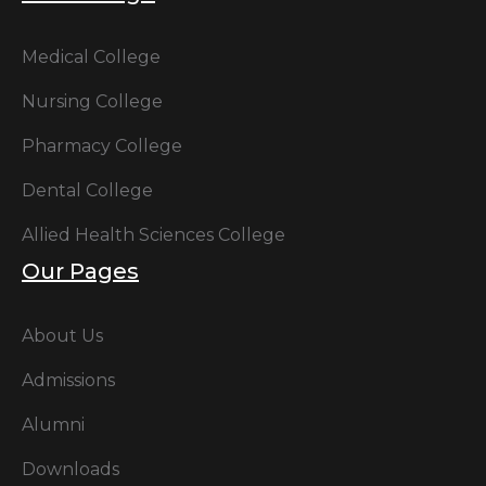
Medical College
Nursing College
Pharmacy College
Dental College
Allied Health Sciences College
Our Pages
About Us
Admissions
Alumni
Downloads