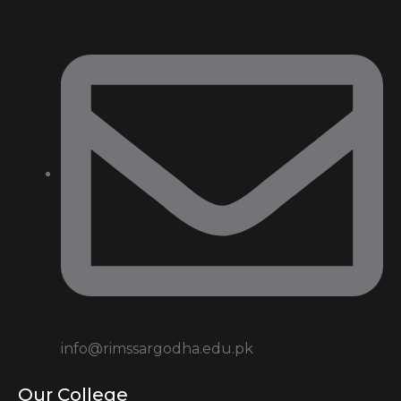
info@rimssargodha.edu.pk
Our College