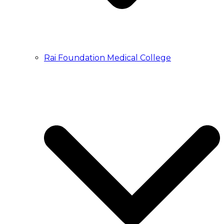
Rai Foundation Medical College