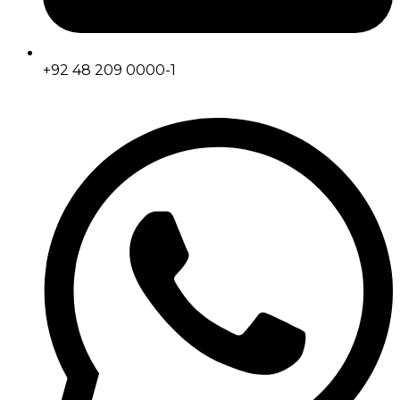
+92 48 209 0000-1