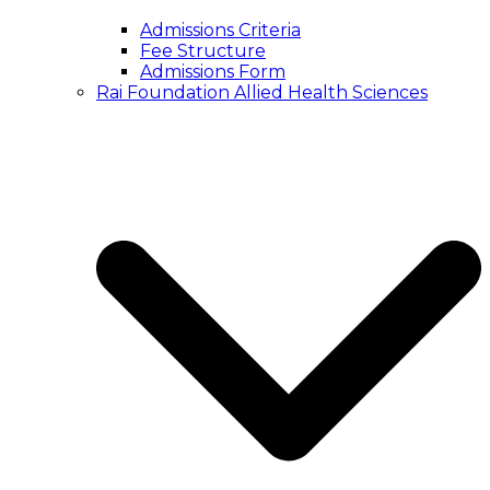
Admissions Criteria
Fee Structure
Admissions Form
Rai Foundation Allied Health Sciences