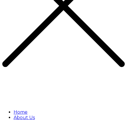
Home
About Us