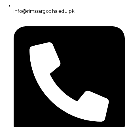
info@rimssargodha.edu.pk