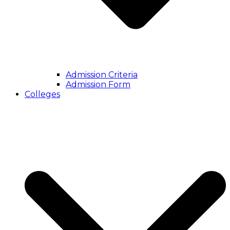
Admission Criteria
Admission Form
Colleges