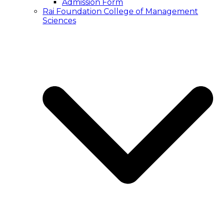
Admission Form
Rai Foundation College of Management
Sciences