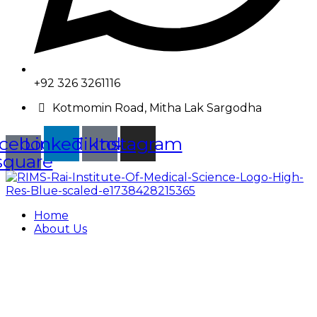
+92 326 3261116
Kotmomin Road, Mitha Lak Sargodha
cebook-
Linkedin
Tiktok
Instagram
square
Home
About Us