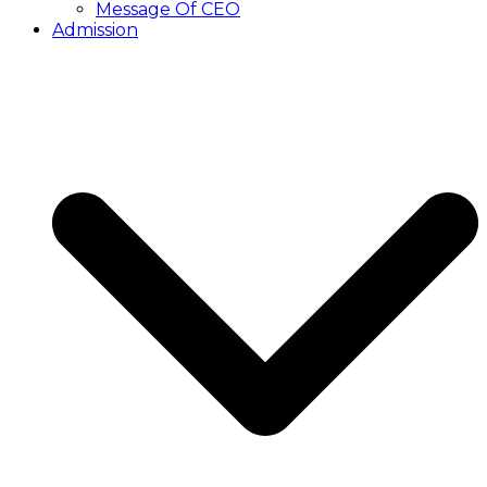
Message Of CEO
Admission