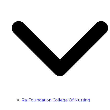
Rai Foundation College Of Nursing