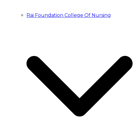
Rai Foundation College Of Nursing