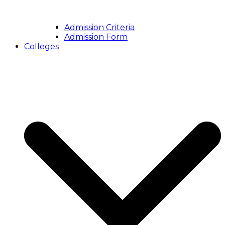
Admission Criteria
Admission Form
Colleges