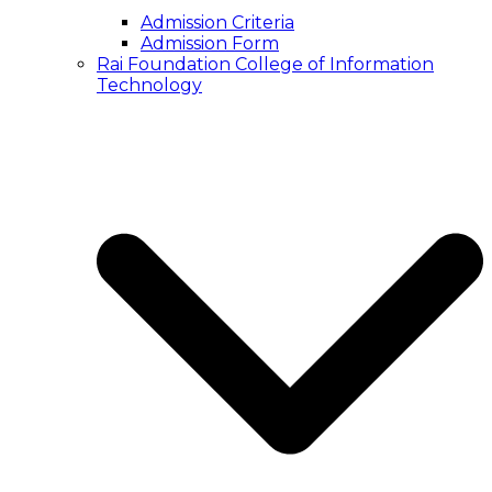
Admission Criteria
Admission Form
Rai Foundation College of Information
Technology