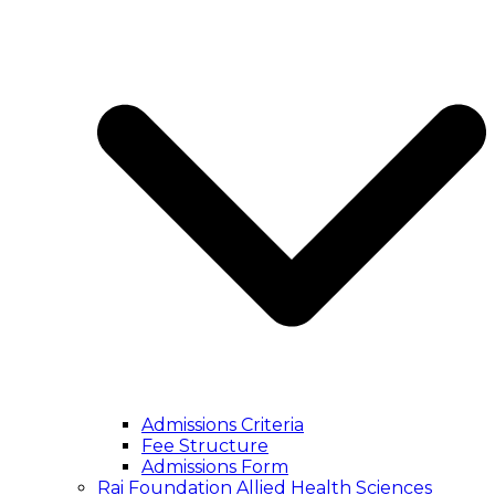
Admissions Criteria
Fee Structure
Admissions Form
Rai Foundation Allied Health Sciences