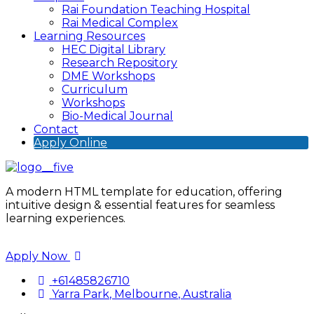
Rai Foundation Teaching Hospital
Rai Medical Complex
Learning Resources
HEC Digital Library
Research Repository
DME Workshops
Curriculum
Workshops
Bio-Medical Journal
Contact
Apply Online
A modern HTML template for education, offering
intuitive design & essential features for seamless
learning experiences.
Apply Now
+61485826710
Yarra Park, Melbourne, Australia