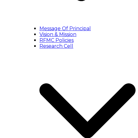
Message Of Principal
Vision & Mission
RFMC Policies
Research Cell