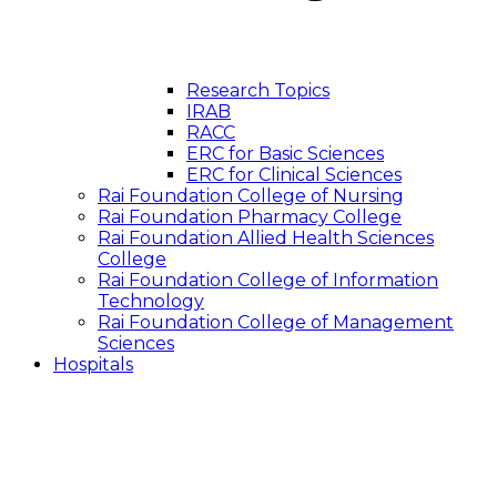
Research Topics
IRAB
RACC
ERC for Basic Sciences
ERC for Clinical Sciences
Rai Foundation College of Nursing
Rai Foundation Pharmacy College
Rai Foundation Allied Health Sciences
College
Rai Foundation College of Information
Technology
Rai Foundation College of Management
Sciences
Hospitals