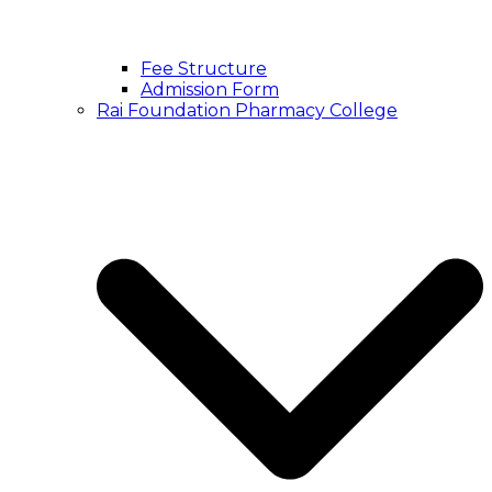
Fee Structure
Admission Form
Rai Foundation Pharmacy College