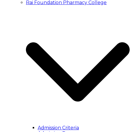
Rai Foundation Pharmacy College
Admission Criteria