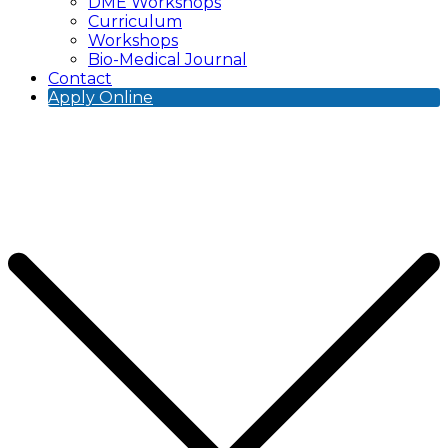
DME Workshops
Curriculum
Workshops
Bio-Medical Journal
Contact
Apply Online