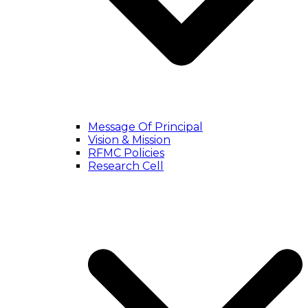
Message Of Principal
Vision & Mission
RFMC Policies
Research Cell