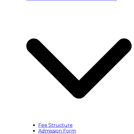
Fee Structure
Admission Form