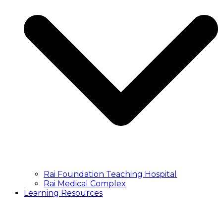
Rai Foundation Teaching Hospital
Rai Medical Complex
Learning Resources