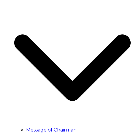
Message of Chairman