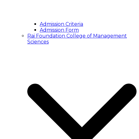
Admission Criteria
Admission Form
Rai Foundation College of Management
Sciences