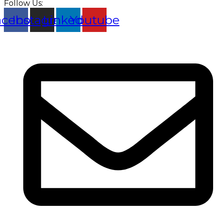
Follow Us:
acebook
Instagram
Linkedin
Youtube