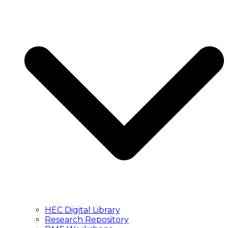
HEC Digital Library
Research Repository