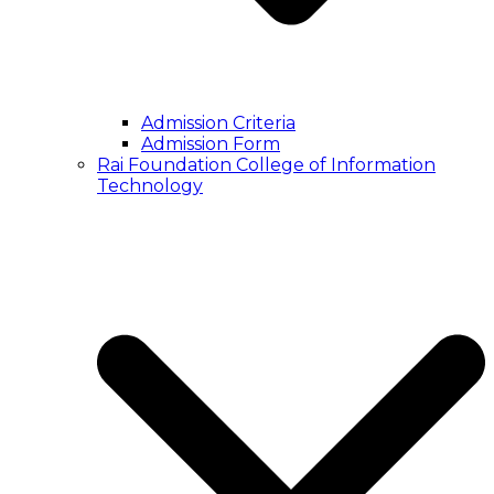
Admission Criteria
Admission Form
Rai Foundation College of Information
Technology