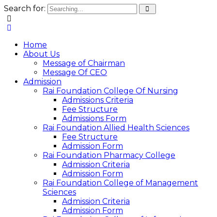
Search for:
Home
About Us
Message of Chairman
Message Of CEO
Admission
Rai Foundation College Of Nursing
Admissions Criteria
Fee Structure
Admissions Form
Rai Foundation Allied Health Sciences
Fee Structure
Admission Form
Rai Foundation Pharmacy College
Admission Criteria
Admission Form
Rai Foundation College of Management
Sciences
Admission Criteria
Admission Form