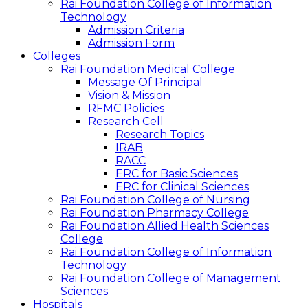
Rai Foundation College of Information
Technology
Admission Criteria
Admission Form
Colleges
Rai Foundation Medical College
Message Of Principal
Vision & Mission
RFMC Policies
Research Cell
Research Topics
IRAB
RACC
ERC for Basic Sciences
ERC for Clinical Sciences
Rai Foundation College of Nursing
Rai Foundation Pharmacy College
Rai Foundation Allied Health Sciences
College
Rai Foundation College of Information
Technology
Rai Foundation College of Management
Sciences
Hospitals