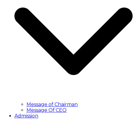
Message of Chairman
Message Of CEO
Admission