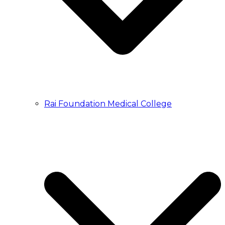
Rai Foundation Medical College