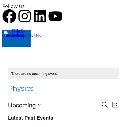
Follow Us:
There are no upcoming events.
Physics
Upcoming
Events
Even
Search
List
View
Search
Select
Navi
Latest Past Events
date.
and