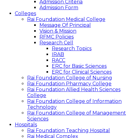
Admission Criteria
Admission Form
Colleges
Rai Foundation Medical College
Message Of Principal
Vision & Mission
RFMC Policies
Research Cell
Research Topics
IRAB
RACC
ERC for Basic Sciences
ERC for Clinical Sciences
Rai Foundation College of Nursing
Rai Foundation Pharmacy College
Rai Foundation Allied Health Sciences
College
Rai Foundation College of Information
Technology
Rai Foundation College of Management
Sciences
Hospitals
Rai Foundation Teaching Hospital
Rai Medical Complex