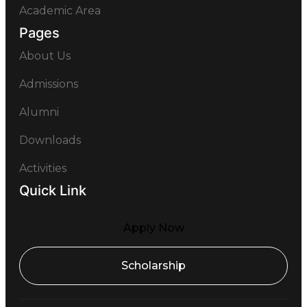
Academic Area
Pages
About Us
Admissions
Alumni
Downloads
Activities
Quick Link
Apply Now
Scholarship