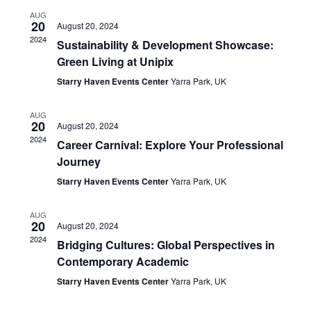
Views
AUG
Navigat
20
August 20, 2024
2024
Sustainability & Development Showcase:
Green Living at Unipix
Starry Haven Events Center
Yarra Park, UK
AUG
20
August 20, 2024
2024
Career Carnival: Explore Your Professional
Journey
Starry Haven Events Center
Yarra Park, UK
AUG
20
August 20, 2024
2024
Bridging Cultures: Global Perspectives in
Contemporary Academic
Starry Haven Events Center
Yarra Park, UK