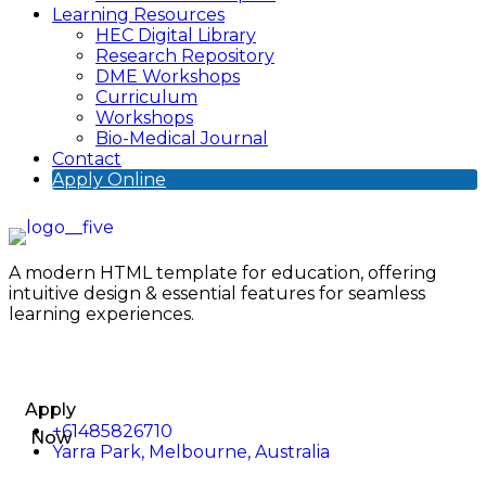
Learning Resources
HEC Digital Library
Research Repository
DME Workshops
Curriculum
Workshops
Bio-Medical Journal
Contact
Apply Online
A modern HTML template for education, offering
intuitive design & essential features for seamless
learning experiences.
Apply
+61485826710
Now
Yarra Park, Melbourne, Australia