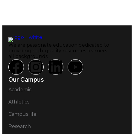
We are passionate education dedicated to
providing high-quality resources learners
all backgrounds.
Our Campus
Academic
Athletics
Campus life
Research