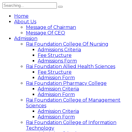
Home
About Us
Message of Chairman
Message Of CEO
Admission
Rai Foundation College Of Nursing
Admissions Criteria
Fee Structure
Admissions Form
Rai Foundation Allied Health Sciences
Fee Structure
Admission Form
Rai Foundation Pharmacy College
Admission Criteria
Admission Form
Rai Foundation College of Management
Sciences
Admission Criteria
Admission Form
Rai Foundation College of Information
Technology