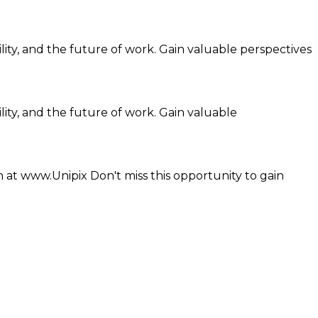
ility, and the future of work. Gain valuable perspectives
lity, and the future of work. Gain valuable
 at www.Unipix Don't miss this opportunity to gain