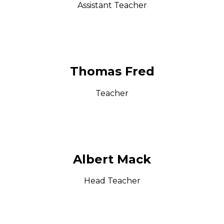
Assistant Teacher
Thomas Fred
Teacher
Albert Mack
Head Teacher