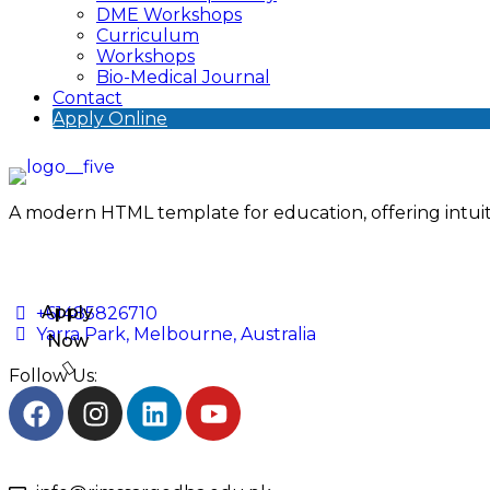
DME Workshops
Curriculum
Workshops
Bio-Medical Journal
Contact
Apply Online
A modern HTML template for education, offering intuiti
Apply
+61485826710
Yarra Park, Melbourne, Australia
Now
Follow Us: