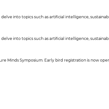
ve into topics such as artificial intelligence, sustainab
ve into topics such as artificial intelligence, sustainabi
re Minds Symposium. Early bird registration is now open