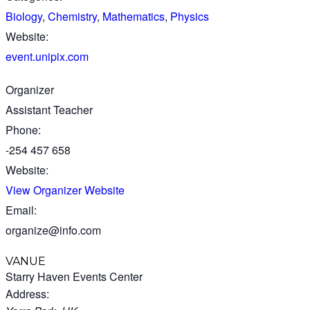
Biology
,
Chemistry
,
Mathematics
,
Physics
Website:
event.unipix.com
Organizer
Assistant Teacher
Phone:
-254 457 658
Website:
View Organizer Website
Email:
organize@info.com
VANUE
Starry Haven Events Center
Address: