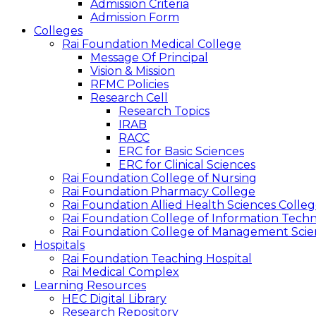
Admission Criteria
Admission Form
Colleges
Rai Foundation Medical College
Message Of Principal
Vision & Mission
RFMC Policies
Research Cell
Research Topics
IRAB
RACC
ERC for Basic Sciences
ERC for Clinical Sciences
Rai Foundation College of Nursing
Rai Foundation Pharmacy College
Rai Foundation Allied Health Sciences Colle
Rai Foundation College of Information Tech
Rai Foundation College of Management Scie
Hospitals
Rai Foundation Teaching Hospital
Rai Medical Complex
Learning Resources
HEC Digital Library
Research Repository