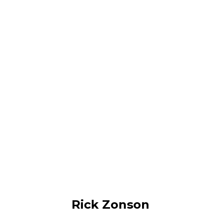
Rick Zonson