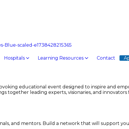
Hospitals
Learning Resources
Contact
Ap
dical College
sing
Pharmacy College
Technology
Rai Foundation Teaching Hospital
ERC for 
ovoking educational event designed to inspire and empo
s together leading experts, visionaries, and innovators 
onals, and mentors. Build a network that will support yo