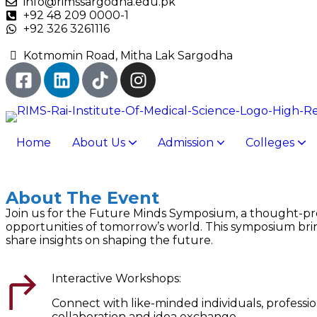
info@rimssargodha.edu.pk
+92 48 209 0000-1
+92 326 3261116
Kotmomin Road, Mitha Lak Sargodha
Home
About Us
Admission
Colleges
Rai Foundation College Of Nursing
Rai Foundation Allied Health Sciences
Rai Foundation Pharmacy College
Rai Foundation College of Management Sciences
Rai Foundation College of Information Technology
Rai Foundation Me
Rai Foundation College of Nur
Rai Foundation 
Rai Foundation Allied Health Sciences College
Rai Foundation College of Information 
Rai Foundation College of Management Sciences
About The Event
Join us for the Future Minds Symposium, a thought-pr
opportunities of tomorrow’s world. This symposium bring
share insights on shaping the future.
Interactive Workshops:
Connect with like-minded individuals, professi
collaboration and idea exchange.