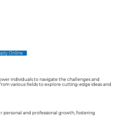
ply Online
Clinical Sciences
wer individuals to navigate the challenges and
from various fields to explore cutting-edge ideas and
ur personal and professional growth, fostering