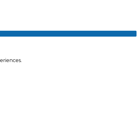
eriences.