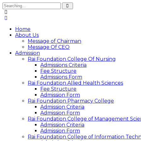
Home
About Us
Message of Chairman
Message Of CEO
Admission
Rai Foundation College Of Nursing
Admissions Criteria
Fee Structure
Admissions Form
Rai Foundation Allied Health Sciences
Fee Structure
Admission Form
Rai Foundation Pharmacy College
Admission Criteria
Admission Form
Rai Foundation College of Management Scie
Admission Criteria
Admission Form
Rai Foundation College of Information Tech