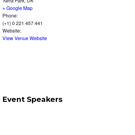
Yarra Park, UK
+ Google Map
Phone:
(+1) 0 221 457 441
Website:
View Venue Website
Event Speakers