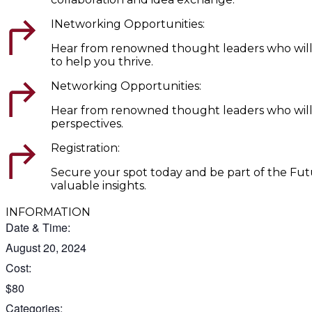
INetworking Opportunities:
Hear from renowned thought leaders who will del
to help you thrive.
Networking Opportunities:
Hear from renowned thought leaders who will del
perspectives.
Registration:
Secure your spot today and be part of the Futu
valuable insights.
INFORMATION
Date & Time:
August 20, 2024
Cost:
$80
Categories: