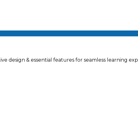
ve design & essential features for seamless learning exp