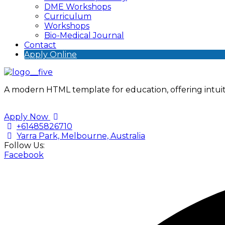
DME Workshops
Curriculum
Workshops
Bio-Medical Journal
Contact
Apply Online
A modern HTML template for education, offering intuiti
Apply Now
+61485826710
Yarra Park, Melbourne, Australia
Follow Us:
Facebook