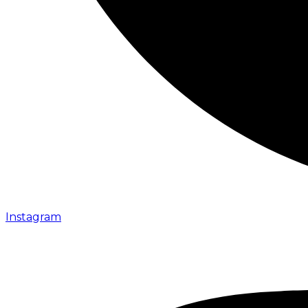
Instagram