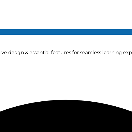
ve design & essential features for seamless learning exp