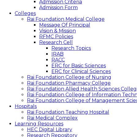
Admission Criteria
Admission Form
Colleges
Rai Foundation Medical College
Message Of Principal
Vision & Mission
RFMC Policies
Research Cell
Research Topics
IRAB
RACC
ERC for Basic Sciences
ERC for Clinical Sciences
Rai Foundation College of Nursing
Rai Foundation Pharmacy College
Rai Foundation Allied Health Sciences Colle
Rai Foundation College of Information Tech
Rai Foundation College of Management Scie
Hospitals
Rai Foundation Teaching Hospital
Rai Medical Complex
Learning Resources
HEC Digital Library
Research Repository