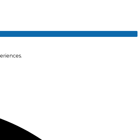
eriences.