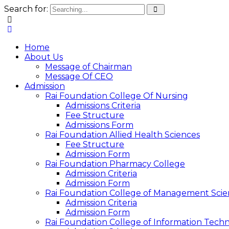
Search for:
Home
About Us
Message of Chairman
Message Of CEO
Admission
Rai Foundation College Of Nursing
Admissions Criteria
Fee Structure
Admissions Form
Rai Foundation Allied Health Sciences
Fee Structure
Admission Form
Rai Foundation Pharmacy College
Admission Criteria
Admission Form
Rai Foundation College of Management Scie
Admission Criteria
Admission Form
Rai Foundation College of Information Tech