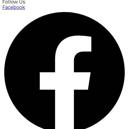
Follow Us:
Facebook