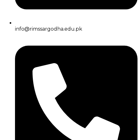
info@rimssargodha.edu.pk