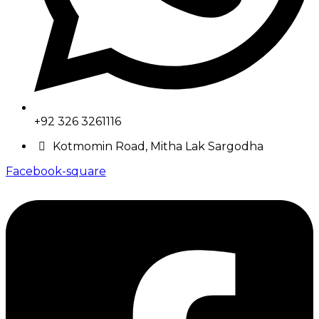
+92 326 3261116
Kotmomin Road, Mitha Lak Sargodha
Facebook-square