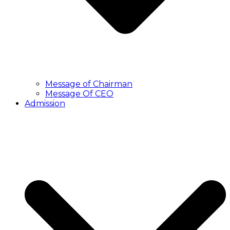
Message of Chairman
Message Of CEO
Admission