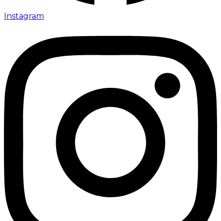
Instagram