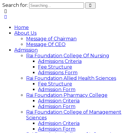
Search for:
Home
About Us
Message of Chairman
Message Of CEO
Admission
Rai Foundation College Of Nursing
Admissions Criteria
Fee Structure
Admissions Form
Rai Foundation Allied Health Sciences
Fee Structure
Admission Form
Rai Foundation Pharmacy College
Admission Criteria
Admission Form
Rai Foundation College of Management
Sciences
Admission Criteria
Admission Form