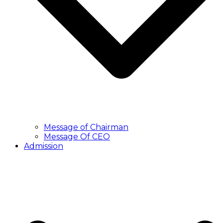
Message of Chairman
Message Of CEO
Admission