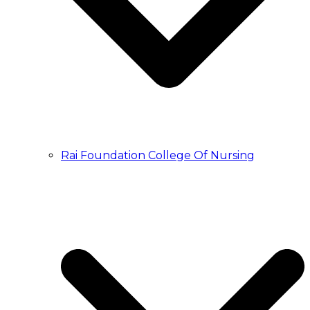
Rai Foundation College Of Nursing