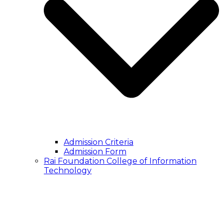
Admission Criteria
Admission Form
Rai Foundation College of Information
Technology