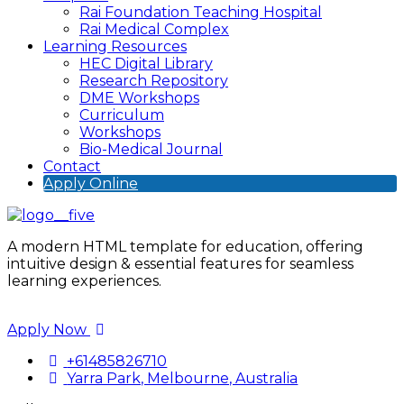
Rai Foundation Teaching Hospital
Rai Medical Complex
Learning Resources
HEC Digital Library
Research Repository
DME Workshops
Curriculum
Workshops
Bio-Medical Journal
Contact
Apply Online
A modern HTML template for education, offering
intuitive design & essential features for seamless
learning experiences.
Apply Now
+61485826710
Yarra Park, Melbourne, Australia