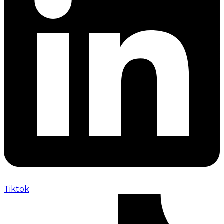
Tiktok