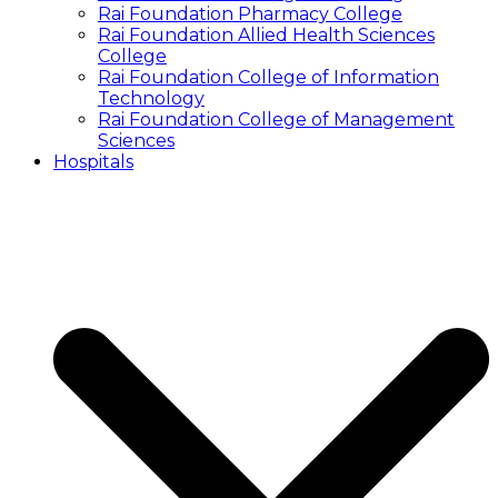
Rai Foundation Pharmacy College
Rai Foundation Allied Health Sciences
College
Rai Foundation College of Information
Technology
Rai Foundation College of Management
Sciences
Hospitals