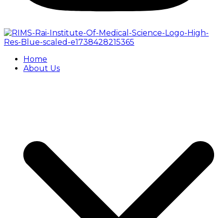
Home
About Us