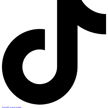
Instagram