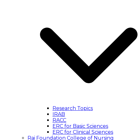
Research Topics
IRAB
RACC
ERC for Basic Sciences
ERC for Clinical Sciences
Rai Foundation College of Nursing