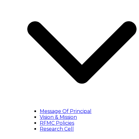
Message Of Principal
Vision & Mission
RFMC Policies
Research Cell