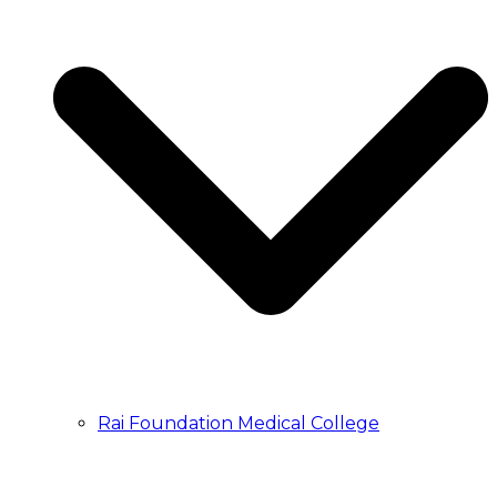
Rai Foundation Medical College