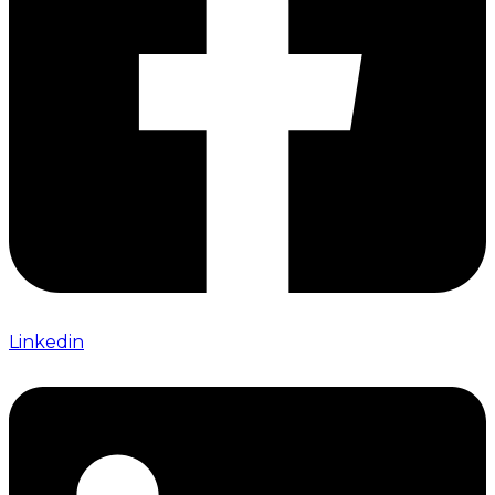
Linkedin