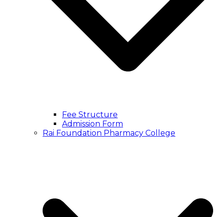
Fee Structure
Admission Form
Rai Foundation Pharmacy College