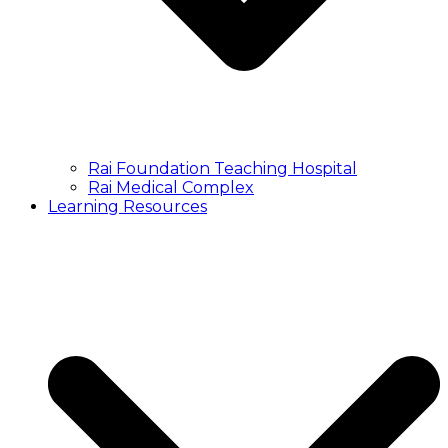
Rai Foundation Teaching Hospital
Rai Medical Complex
Learning Resources