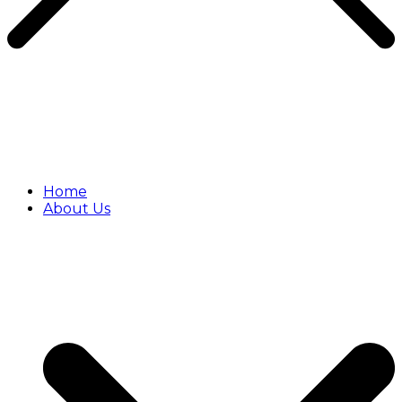
Home
About Us