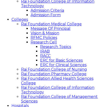
Rai Foundation College of Information
Technology
Admission Criteria
Admission Form
Colleges
Rai Foundation Medical College
Message Of Principal
Vision & Mission
RFMC Policies
Research Cell
Research Topics
IRAB
RACC
ERC for Basic Sciences
ERC for Clinical Sciences
Rai Foundation College of Nursing
Rai Foundation Pharmacy College
Rai Foundation Allied Health Sciences
College
Rai Foundation College of Information
Technology
Rai Foundation College of Management
Sciences
Hospitals