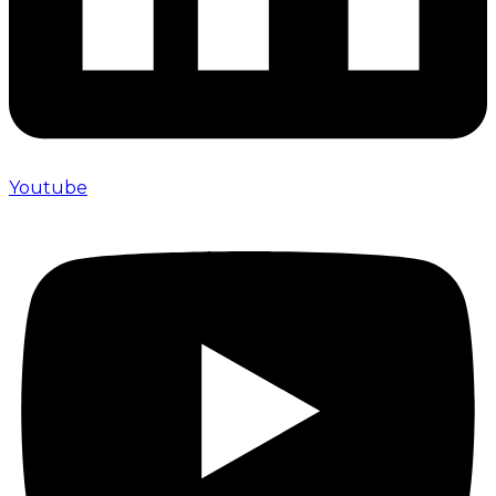
Youtube