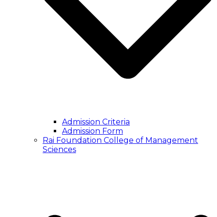
Admission Criteria
Admission Form
Rai Foundation College of Management
Sciences