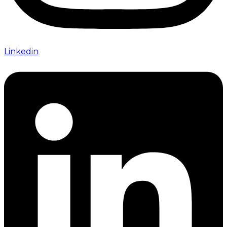
Linkedin