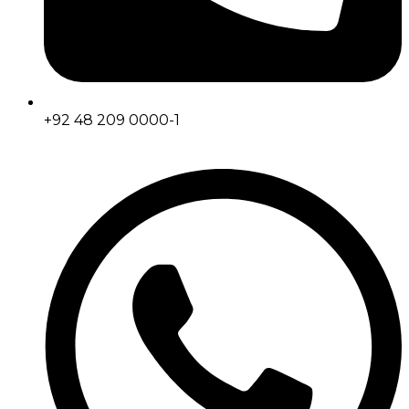
+92 48 209 0000-1