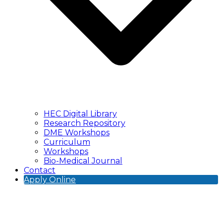
HEC Digital Library
Research Repository
DME Workshops
Curriculum
Workshops
Bio-Medical Journal
Contact
Apply Online