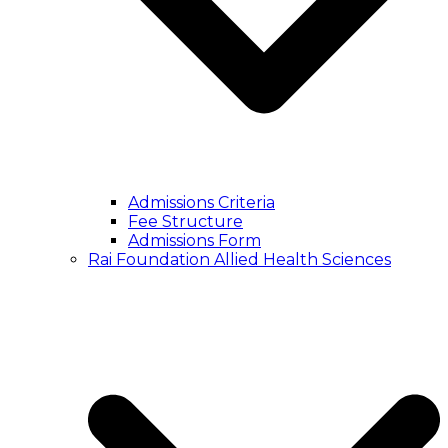
Admissions Criteria
Fee Structure
Admissions Form
Rai Foundation Allied Health Sciences