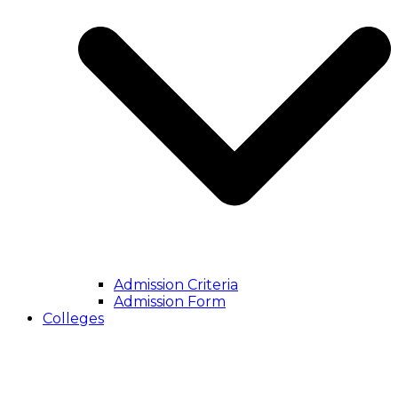
Admission Criteria
Admission Form
Colleges