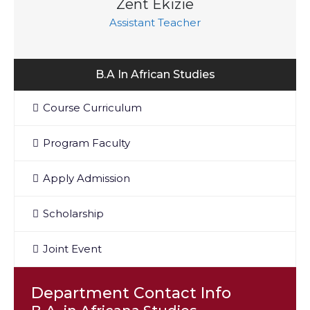
Zent Ekizie
Assistant Teacher
B.A In African Studies
Course Curriculum
Program Faculty
Apply Admission
Scholarship
Joint Event
Department Contact Info