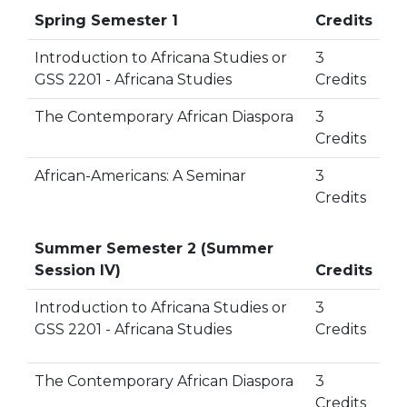
Spring Semester 1
Credits
Introduction to Africana Studies or
3
GSS 2201 - Africana Studies
Credits
The Contemporary African Diaspora
3
Credits
African-Americans: A Seminar
3
Credits
Summer Semester 2 (Summer
Session IV)
Credits
Introduction to Africana Studies or
3
GSS 2201 - Africana Studies
Credits
The Contemporary African Diaspora
3
Credits