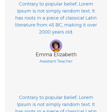
Contrary to popular belief, Lorem
Ipsum is not simply random text. It
has roots in a piece of classical Latin
literature from 45 BC, making it over
2000 years old.
Emma Elizabeth
Assistant Teacher
Contrary to popular belief, Lorem
Ipsum is not simply random text. It
has roots in a piece of classical Latin