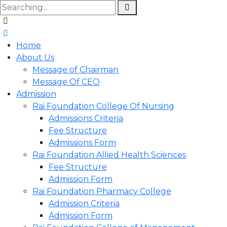
Home
About Us
Message of Chairman
Message Of CEO
Admission
Rai Foundation College Of Nursing
Admissions Criteria
Fee Structure
Admissions Form
Rai Foundation Allied Health Sciences
Fee Structure
Admission Form
Rai Foundation Pharmacy College
Admission Criteria
Admission Form