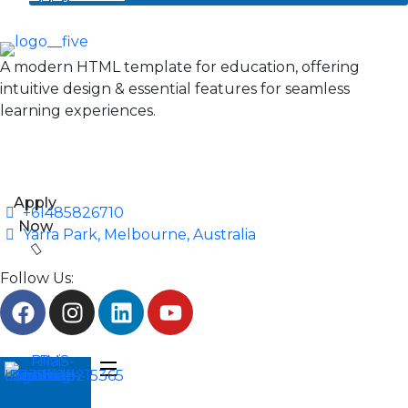
A modern HTML template for education, offering
intuitive design & essential features for seamless
learning experiences.
Apply
+61485826710
Now
Yarra Park, Melbourne, Australia
Follow Us: