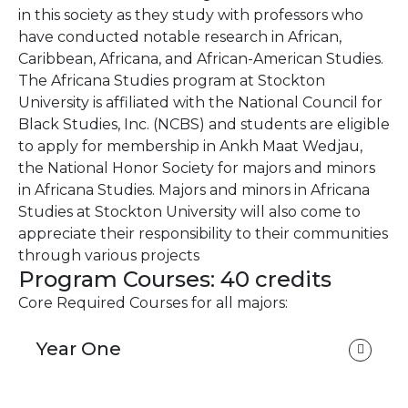
in this society as they study with professors who
have conducted notable research in African,
Caribbean, Africana, and African-American Studies.
The Africana Studies program at Stockton
University is affiliated with the National Council for
Black Studies, Inc. (NCBS) and students are eligible
to apply for membership in Ankh Maat Wedjau,
the National Honor Society for majors and minors
in Africana Studies. Majors and minors in Africana
Studies at Stockton University will also come to
appreciate their responsibility to their communities
through various projects
Program Courses: 40 credits
Core Required Courses for all majors:
Year One