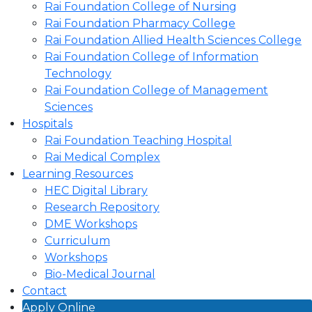
Rai Foundation College of Nursing
Rai Foundation Pharmacy College
Rai Foundation Allied Health Sciences College
Rai Foundation College of Information
Technology
Rai Foundation College of Management
Sciences
Hospitals
Rai Foundation Teaching Hospital
Rai Medical Complex
Learning Resources
HEC Digital Library
Research Repository
DME Workshops
Curriculum
Workshops
Bio-Medical Journal
Contact
Apply Online