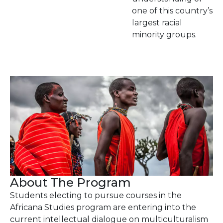
one of this country’s
largest racial
minority groups.
About The Program
Students electing to pursue courses in the
Africana Studies program are entering into the
current intellectual dialogue on multiculturalism