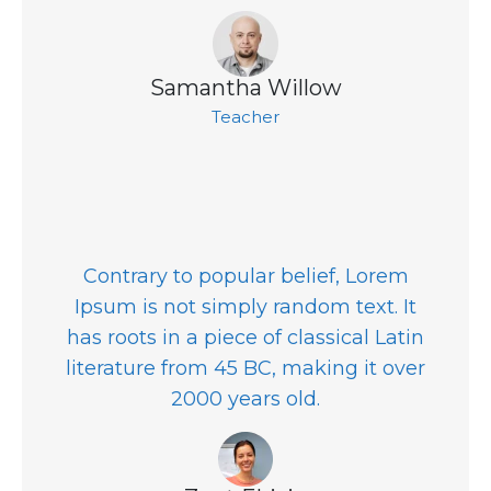
Samantha Willow
Teacher
Contrary to popular belief, Lorem
Ipsum is not simply random text. It
has roots in a piece of classical Latin
literature from 45 BC, making it over
2000 years old.