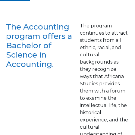
The Accounting
The program
continues to attract
program offers a
students from all
Bachelor of
ethnic, racial, and
Science in
cultural
backgrounds as
Accounting.
they recognize
ways that Africana
Studies provides
them with a forum
to examine the
intellectual life, the
historical
experience, and the
cultural
understanding of