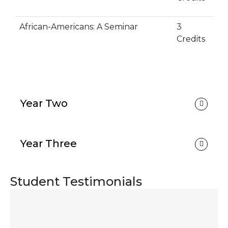
African-Americans: A Seminar
3
Credits
Year Two
Year Three
Student Testimonials