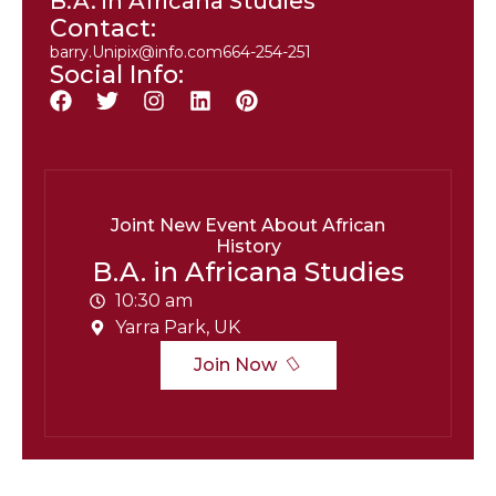
B.A. in Africana Studies
Contact:
barry.Unipix@info.com664-254-251
Social Info:
Joint New Event About African
History
B.A. in Africana Studies
10:30 am
Yarra Park, UK
Join Now