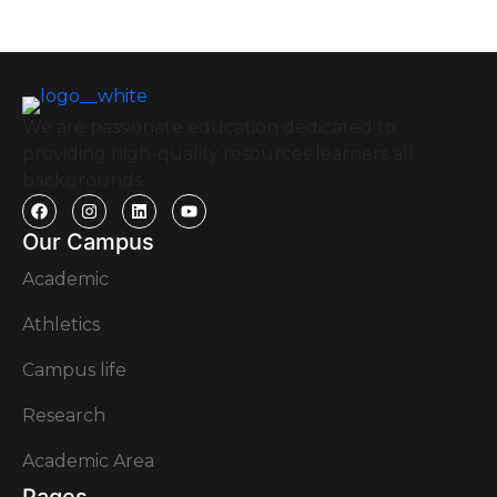
We are passionate education dedicated to
providing high-quality resources learners all
backgrounds.
Our Campus
Academic
Athletics
Campus life
Research
Academic Area