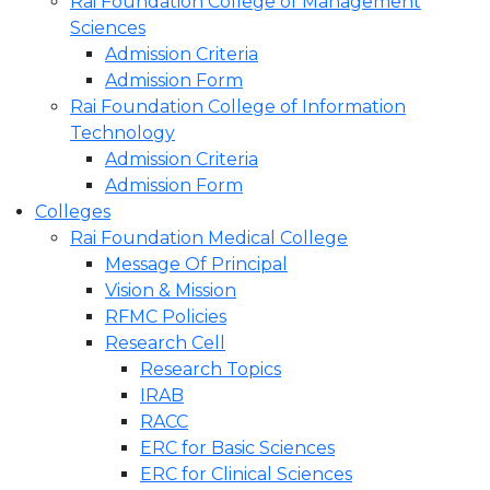
Rai Foundation College of Management
Sciences
Admission Criteria
Admission Form
Rai Foundation College of Information
Technology
Admission Criteria
Admission Form
Colleges
Rai Foundation Medical College
Message Of Principal
Vision & Mission
RFMC Policies
Research Cell
Research Topics
IRAB
RACC
ERC for Basic Sciences
ERC for Clinical Sciences