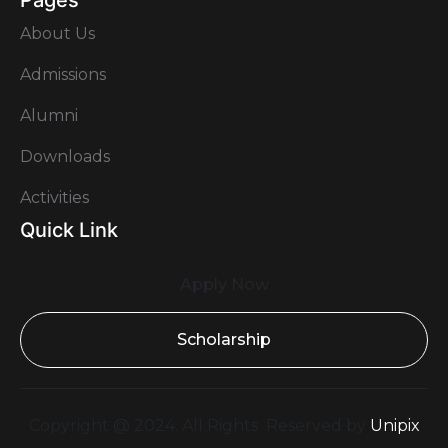
Pages
About Us
Admissions
Alumni
Downloads
Activities
Quick Link
Apply Now
Scholarship
Copyright @ 2024. All Rights Reserved by
Unipix