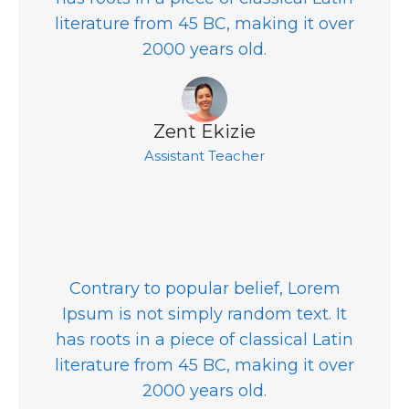
literature from 45 BC, making it over
2000 years old.
Zent Ekizie
Assistant Teacher
Contrary to popular belief, Lorem
Ipsum is not simply random text. It
has roots in a piece of classical Latin
literature from 45 BC, making it over
2000 years old.