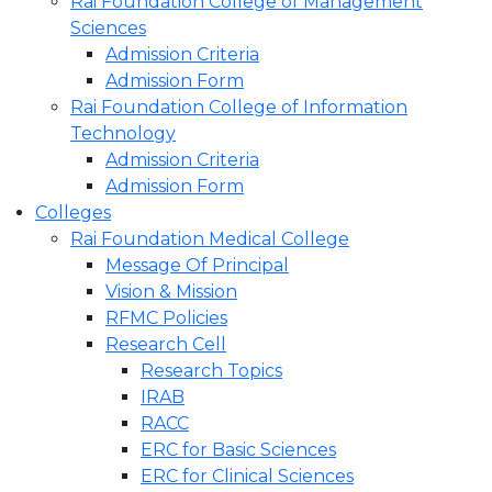
Rai Foundation College of Management
Sciences
Admission Criteria
Admission Form
Rai Foundation College of Information
Technology
Admission Criteria
Admission Form
Colleges
Rai Foundation Medical College
Message Of Principal
Vision & Mission
RFMC Policies
Research Cell
Research Topics
IRAB
RACC
ERC for Basic Sciences
ERC for Clinical Sciences