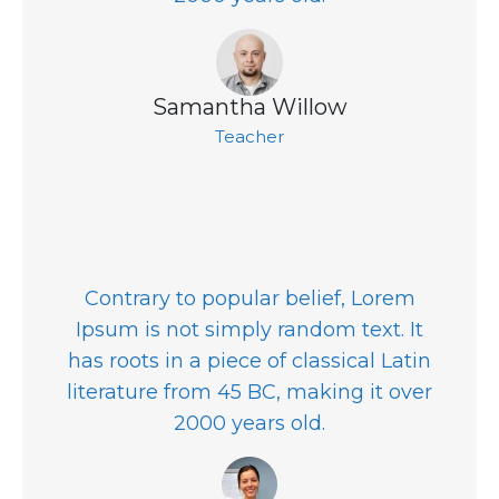
Samantha Willow
Teacher
Contrary to popular belief, Lorem
Ipsum is not simply random text. It
has roots in a piece of classical Latin
literature from 45 BC, making it over
2000 years old.