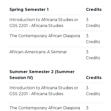
Spring Semester 1
Credits
Introduction to Africana Studies or
3
GSS 2201 - Africana Studies
Credits
The Contemporary African Diaspora
3
Credits
African-Americans: A Seminar
3
Credits
Summer Semester 2 (Summer
Session IV)
Credits
Introduction to Africana Studies or
3
GSS 2201 - Africana Studies
Credits
The Contemporary African Diaspora
3