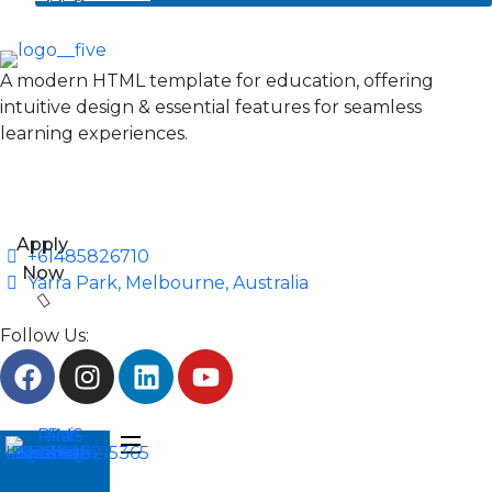
A modern HTML template for education, offering
intuitive design & essential features for seamless
learning experiences.
Apply
+61485826710
Now
Yarra Park, Melbourne, Australia
Follow Us: