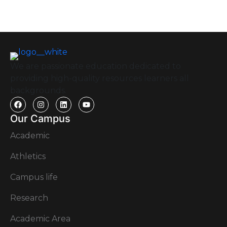
We are passionate education dedicated to
providing high-quality resources learners all
backgrounds.
Our Campus
Academic
Athletics
Campus life
Research
Academic Area