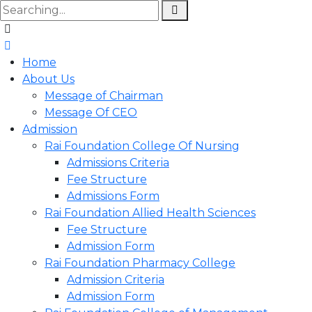
Home
About Us
Message of Chairman
Message Of CEO
Admission
Rai Foundation College Of Nursing
Admissions Criteria
Fee Structure
Admissions Form
Rai Foundation Allied Health Sciences
Fee Structure
Admission Form
Rai Foundation Pharmacy College
Admission Criteria
Admission Form