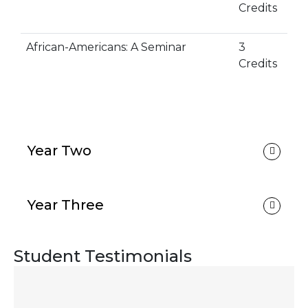
Credits
African-Americans: A Seminar
3
Credits
Year Two
Year Three
Student Testimonials