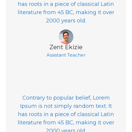
has roots in a piece of classical Latin
literature from 45 BC, making it over
2000 years old.
Zent Ekizie
Assistant Teacher
Contrary to popular belief, Lorem
Ipsum is not simply random text. It
has roots in a piece of classical Latin
literature from 45 BC, making it over
2000 years old.