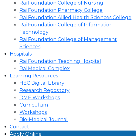
Rai Foundation College of Nursing
Rai Foundation Pharmacy College
Rai Foundation Allied Health Sciences College
Rai Foundation College of Information
Technology
Rai Foundation College of Management
Sciences
Hospitals
Rai Foundation Teaching Hospital
Rai Medical Complex
Learning Resources
HEC Digital Library
Research Repository
DME Workshops
Curriculum
Workshops
Bio-Medical Journal
Contact
Apply Online