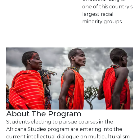
one of this country’s
largest racial
minority groups.
About The Program
Students electing to pursue courses in the
Africana Studies program are entering into the
current intellectual dialogue on multiculturalism