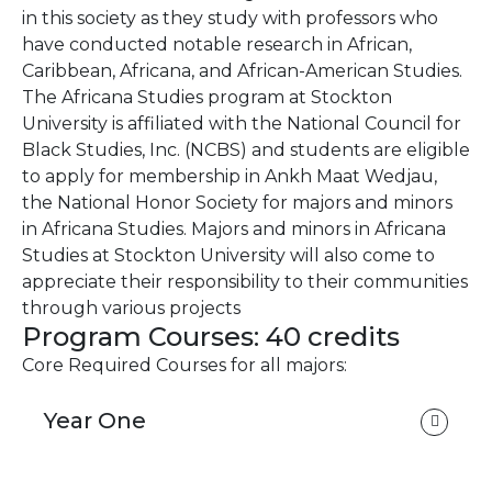
in this society as they study with professors who
have conducted notable research in African,
Caribbean, Africana, and African-American Studies.
The Africana Studies program at Stockton
University is affiliated with the National Council for
Black Studies, Inc. (NCBS) and students are eligible
to apply for membership in Ankh Maat Wedjau,
the National Honor Society for majors and minors
in Africana Studies. Majors and minors in Africana
Studies at Stockton University will also come to
appreciate their responsibility to their communities
through various projects
Program Courses: 40 credits
Core Required Courses for all majors:
Year One