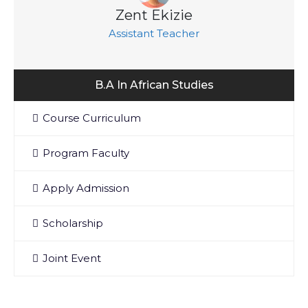
Zent Ekizie
Assistant Teacher
B.A In African Studies
Course Curriculum
Program Faculty
Apply Admission
Scholarship
Joint Event
Department Contact Info