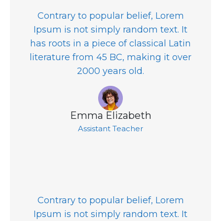
Contrary to popular belief, Lorem
Ipsum is not simply random text. It
has roots in a piece of classical Latin
literature from 45 BC, making it over
2000 years old.
Emma Elizabeth
Assistant Teacher
Contrary to popular belief, Lorem
Ipsum is not simply random text. It