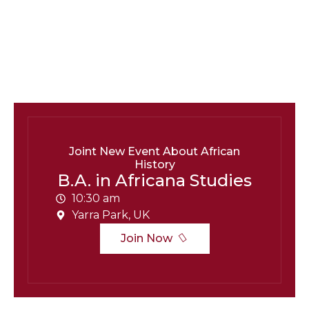
B.A. in Africana Studies
Contact:
barry.Unipix@info.com664-254-251
Social Info:
Joint New Event About African
History
B.A. in Africana Studies
10:30 am
Yarra Park, UK
Join Now