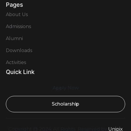
Pages
About Us
Admissions
Alumni
Downloads
Activities
Quick Link
Apply Now
Scholarship
Copyright @ 2024. All Rights Reserved by
Unipix