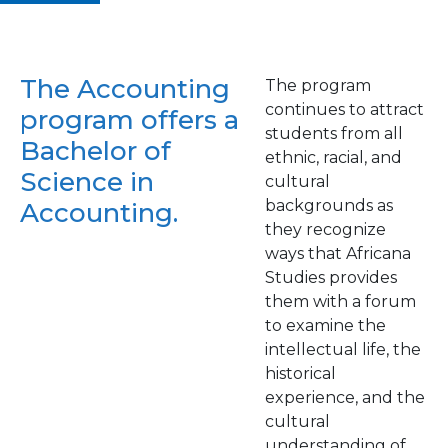
The Accounting
The program
continues to attract
program offers a
students from all
Bachelor of
ethnic, racial, and
Science in
cultural
backgrounds as
Accounting.
they recognize
ways that Africana
Studies provides
them with a forum
to examine the
intellectual life, the
historical
experience, and the
cultural
understanding of