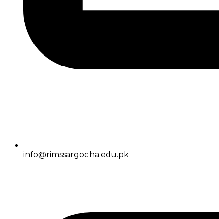
info@rimssargodha.edu.pk