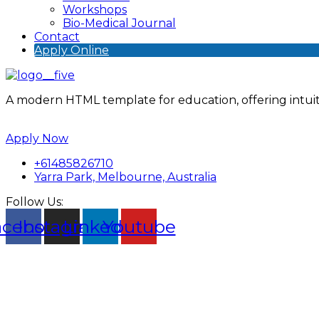
Workshops
Bio-Medical Journal
Contact
Apply Online
A modern HTML template for education, offering intuiti
Apply Now
+61485826710
Yarra Park, Melbourne, Australia
Follow Us:
acebook
Instagram
Linkedin
Youtube