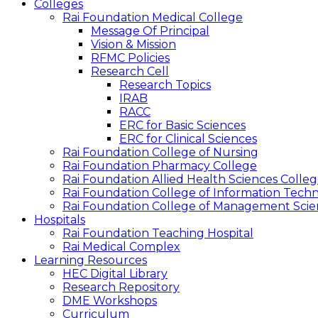
Colleges
Rai Foundation Medical College
Message Of Principal
Vision & Mission
RFMC Policies
Research Cell
Research Topics
IRAB
RACC
ERC for Basic Sciences
ERC for Clinical Sciences
Rai Foundation College of Nursing
Rai Foundation Pharmacy College
Rai Foundation Allied Health Sciences Colle
Rai Foundation College of Information Tech
Rai Foundation College of Management Scie
Hospitals
Rai Foundation Teaching Hospital
Rai Medical Complex
Learning Resources
HEC Digital Library
Research Repository
DME Workshops
Curriculum