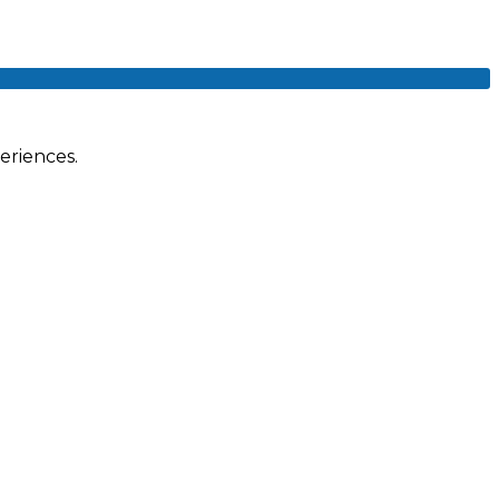
eriences.