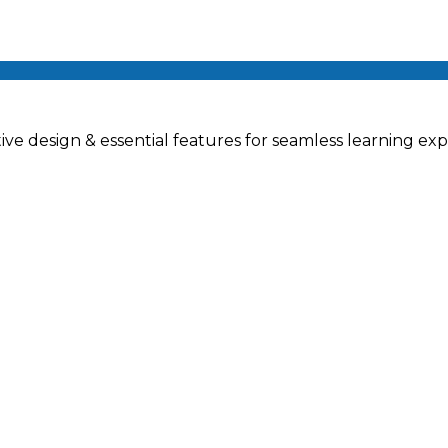
ve design & essential features for seamless learning exp