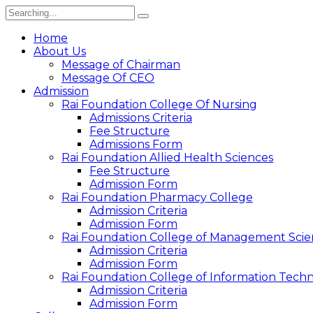
Search
for:
Home
About Us
Message of Chairman
Message Of CEO
Admission
Rai Foundation College Of Nursing
Admissions Criteria
Fee Structure
Admissions Form
Rai Foundation Allied Health Sciences
Fee Structure
Admission Form
Rai Foundation Pharmacy College
Admission Criteria
Admission Form
Rai Foundation College of Management Scie
Admission Criteria
Admission Form
Rai Foundation College of Information Tech
Admission Criteria
Admission Form