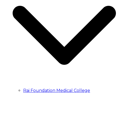
Rai Foundation Medical College