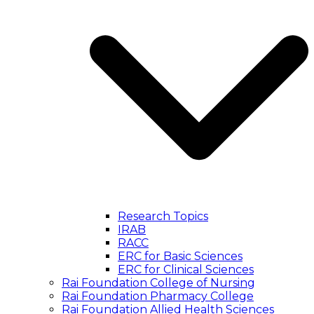
Research Topics
IRAB
RACC
ERC for Basic Sciences
ERC for Clinical Sciences
Rai Foundation College of Nursing
Rai Foundation Pharmacy College
Rai Foundation Allied Health Sciences