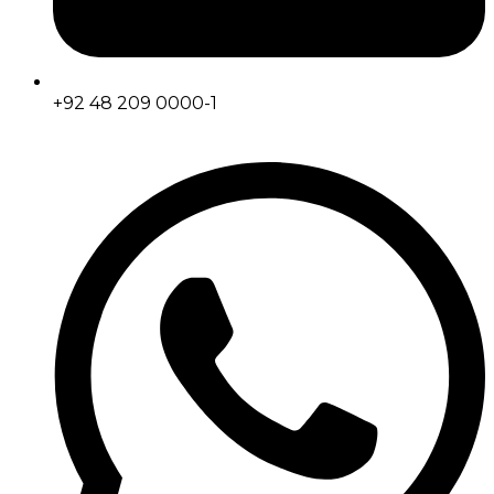
+92 48 209 0000-1