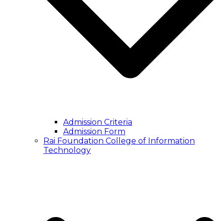
Admission Criteria
Admission Form
Rai Foundation College of Information
Technology