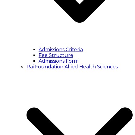
Admissions Criteria
Fee Structure
Admissions Form
Rai Foundation Allied Health Sciences