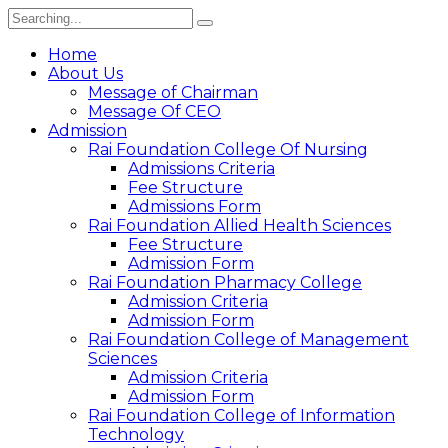
Search
for:
Home
About Us
Message of Chairman
Message Of CEO
Admission
Rai Foundation College Of Nursing
Admissions Criteria
Fee Structure
Admissions Form
Rai Foundation Allied Health Sciences
Fee Structure
Admission Form
Rai Foundation Pharmacy College
Admission Criteria
Admission Form
Rai Foundation College of Management
Sciences
Admission Criteria
Admission Form
Rai Foundation College of Information
Technology