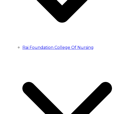
Rai Foundation College Of Nursing