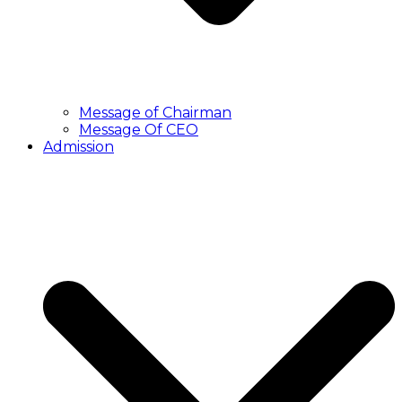
Message of Chairman
Message Of CEO
Admission