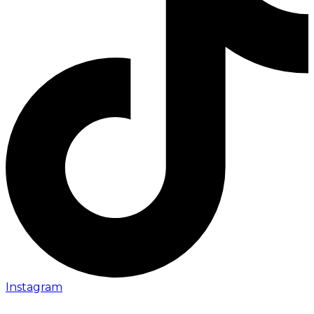
Instagram