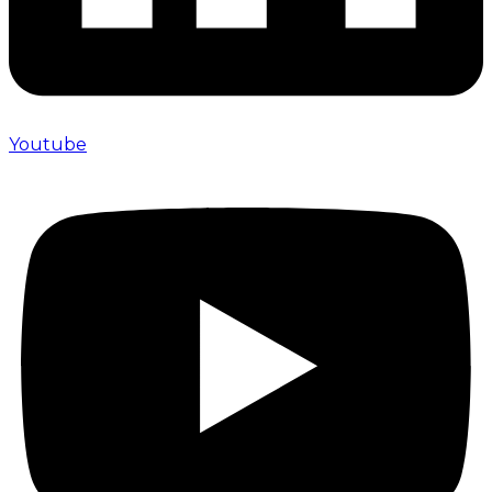
Youtube