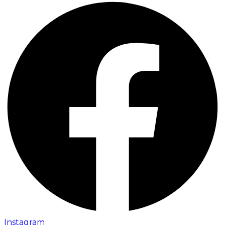
Instagram