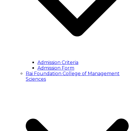
Admission Criteria
Admission Form
Rai Foundation College of Management
Sciences