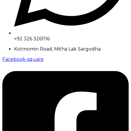
+92 326 3261116
Kotmomin Road, Mitha Lak Sargodha
Facebook-square