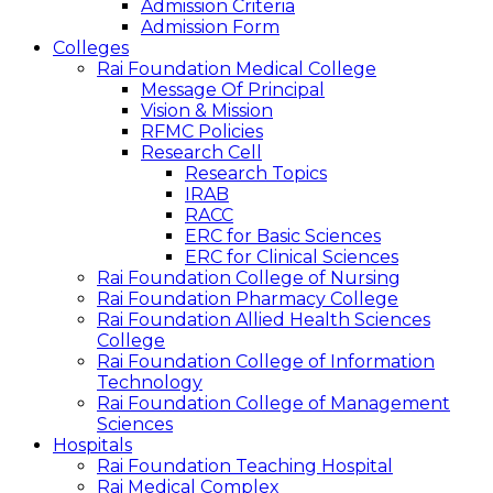
Admission Criteria
Admission Form
Colleges
Rai Foundation Medical College
Message Of Principal
Vision & Mission
RFMC Policies
Research Cell
Research Topics
IRAB
RACC
ERC for Basic Sciences
ERC for Clinical Sciences
Rai Foundation College of Nursing
Rai Foundation Pharmacy College
Rai Foundation Allied Health Sciences
College
Rai Foundation College of Information
Technology
Rai Foundation College of Management
Sciences
Hospitals
Rai Foundation Teaching Hospital
Rai Medical Complex