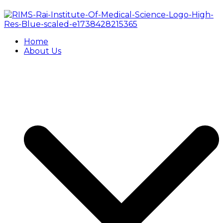
Home
About Us