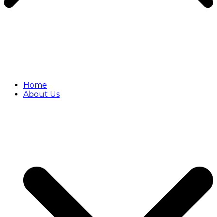
Home
About Us