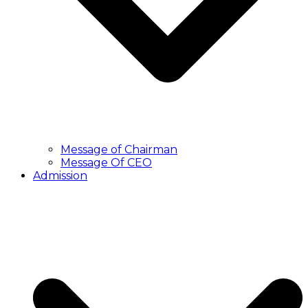
Message of Chairman
Message Of CEO
Admission