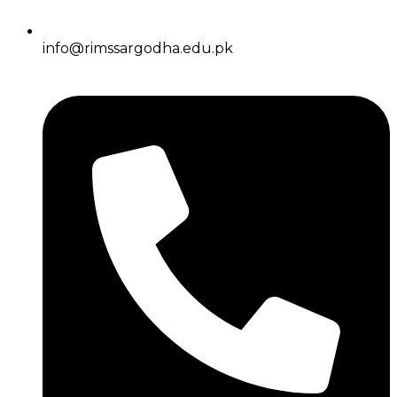
info@rimssargodha.edu.pk