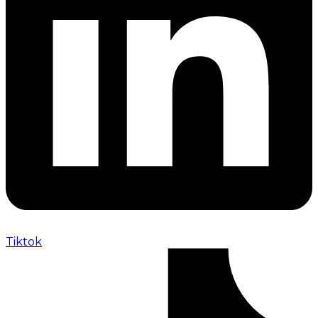
Tiktok