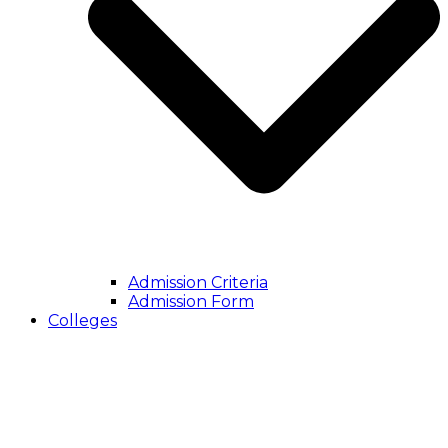
Admission Criteria
Admission Form
Colleges