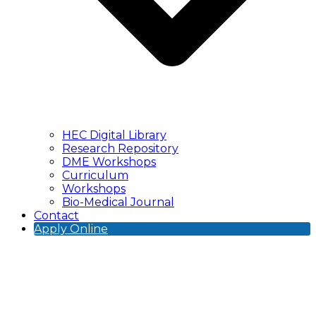
HEC Digital Library
Research Repository
DME Workshops
Curriculum
Workshops
Bio-Medical Journal
Contact
Apply Online