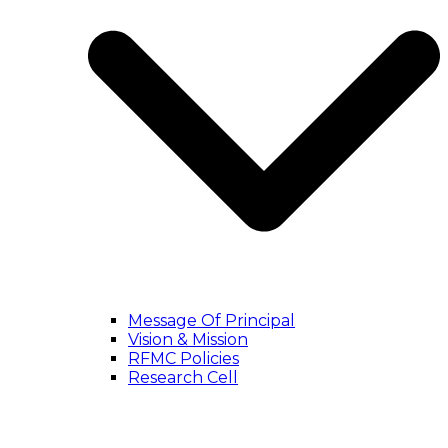
Message Of Principal
Vision & Mission
RFMC Policies
Research Cell