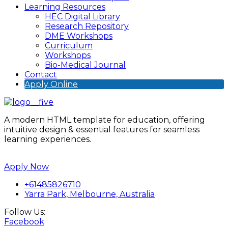
Learning Resources
HEC Digital Library
Research Repository
DME Workshops
Curriculum
Workshops
Bio-Medical Journal
Contact
Apply Online
A modern HTML template for education, offering
intuitive design & essential features for seamless
learning experiences.
Apply Now
+61485826710
Yarra Park, Melbourne, Australia
Follow Us:
Facebook