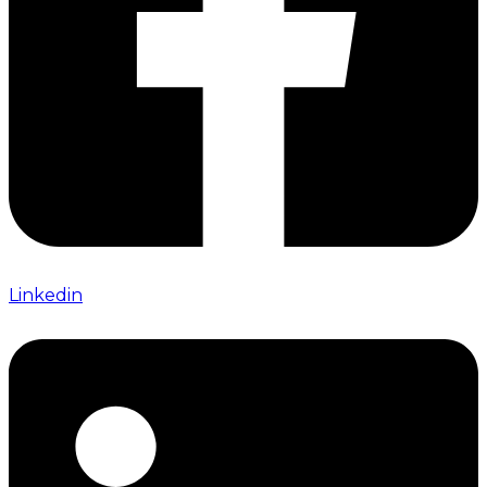
Linkedin