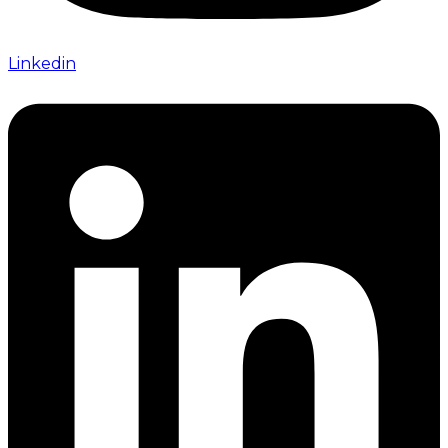
Linkedin