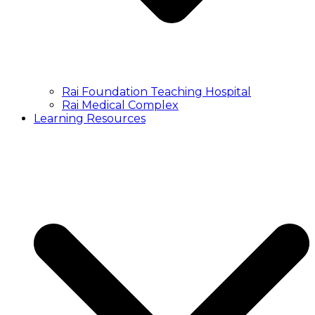
Rai Foundation Teaching Hospital
Rai Medical Complex
Learning Resources