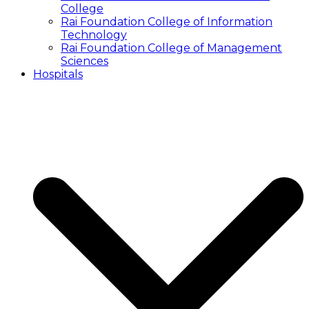
College
Rai Foundation College of Information
Technology
Rai Foundation College of Management
Sciences
Hospitals