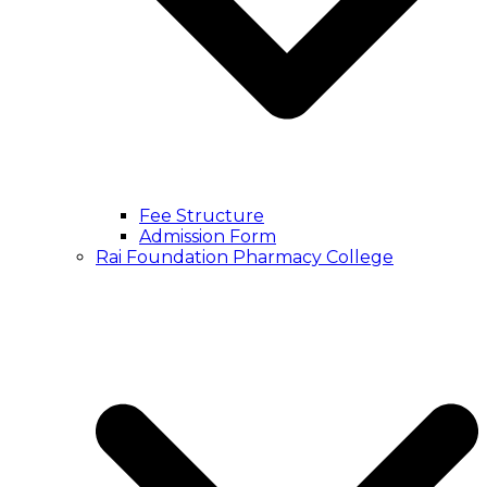
Fee Structure
Admission Form
Rai Foundation Pharmacy College