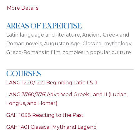
More Details
AREAS OF EXPERTISE
Latin language and literature, Ancient Greek and
Roman novels, Augustan Age, Classical mythology,
Greco-Romans in film, zombies in popular culture
COURSES
LANG 1220/1221 Beginning Latin I & II
LANG 3760/3761Advanced Greek I and II (Lucian,
Longus, and Homer)
GAH 1038 Reacting to the Past
GAH 1401 Classical Myth and Legend