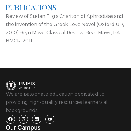
PUBLICATIONS
Review of Stefan Tilg’s Chariton of Aphrodisias and
the invention of the Greek Love Novel (Oxford UP,
2010).Bryn Mawr Classical Review. Bryn Mawr, PA:
BMCR, 2011.
We are passionate education dedicated to
providing high-quality resources learners all
backgrounds.
Our Campus