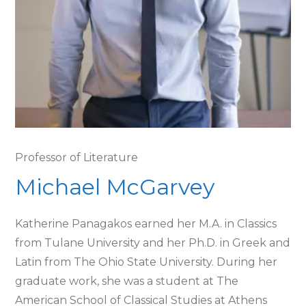
Professor of Literature
Michael McGarvey
Katherine Panagakos earned her M.A. in Classics
from Tulane University and her Ph.D. in Greek and
Latin from The Ohio State University. During her
graduate work, she was a student at The
American School of Classical Studies at Athens