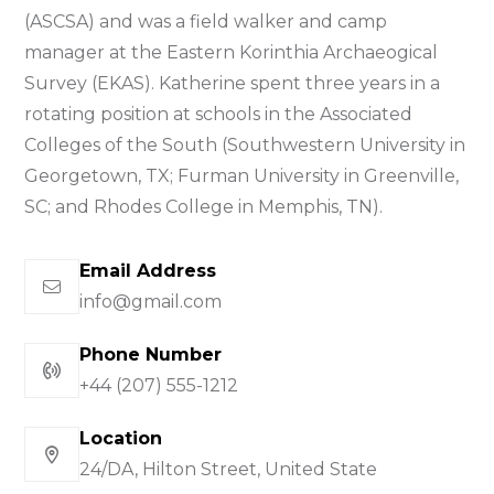
(ASCSA) and was a field walker and camp
manager at the Eastern Korinthia Archaeogical
Survey (EKAS). Katherine spent three years in a
rotating position at schools in the Associated
Colleges of the South (Southwestern University in
Georgetown, TX; Furman University in Greenville,
SC; and Rhodes College in Memphis, TN).
Email Address
info@gmail.com
Phone Number
+44 (207) 555-1212
Location
24/DA, Hilton Street, United State