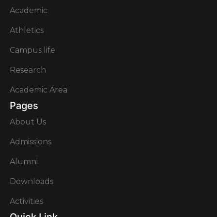
Academic
Athletics
Campus life
Research
Academic Area
Pages
About Us
Admissions
Alumni
Downloads
Activities
Quick Link