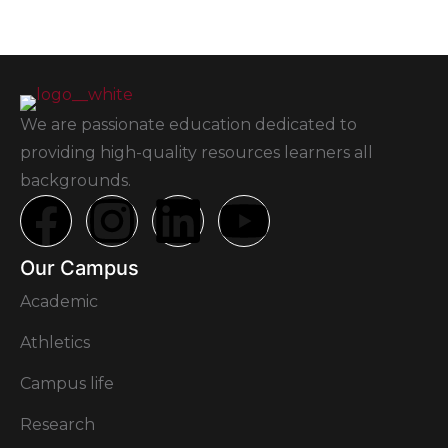
We are passionate education dedicated to
providing high-quality resources learners all
backgrounds.
Our Campus
Academic
Athletics
Campus life
Research