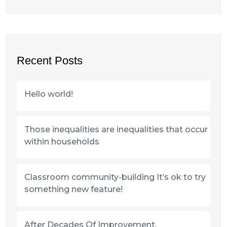
Recent Posts
Hello world!
Those inequalities are inequalities that occur
within households
Classroom community-building It’s ok to try
something new feature!
After Decades Of Improvement,