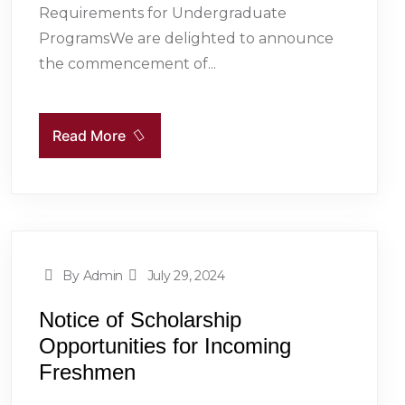
Requirements for Undergraduate
ProgramsWe are delighted to announce
the commencement of...
Read More
By Admin
July 29, 2024
Notice of Scholarship
Opportunities for Incoming
Freshmen