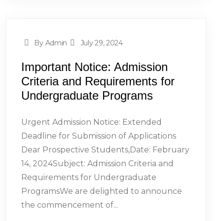
By Admin
July 29, 2024
Important Notice: Admission
Criteria and Requirements for
Undergraduate Programs
Urgent Admission Notice: Extended
Deadline for Submission of Applications
Dear Prospective Students,Date: February
14, 2024Subject: Admission Criteria and
Requirements for Undergraduate
ProgramsWe are delighted to announce
the commencement of...