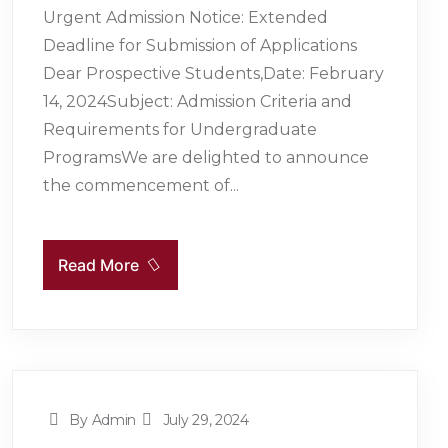
Urgent Admission Notice: Extended
Deadline for Submission of Applications
Dear Prospective Students,Date: February
14, 2024Subject: Admission Criteria and
Requirements for Undergraduate
ProgramsWe are delighted to announce
the commencement of...
Read More
By Admin
July 29, 2024