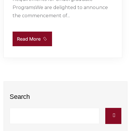
ProgramsWe are delighted to announce
the commencement of...
Read More
Search