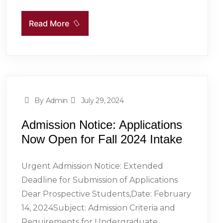
Read More
By Admin
July 29, 2024
Admission Notice: Applications
Now Open for Fall 2024 Intake
Urgent Admission Notice: Extended
Deadline for Submission of Applications
Dear Prospective Students,Date: February
14, 2024Subject: Admission Criteria and
Requirements for Undergraduate