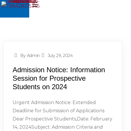
By Admin
July 29, 2024
Admission Notice: Information
Session for Prospective
Students on 2024
Urgent Admission Notice: Extended
Deadline for Submission of Applications
Dear Prospective Students,Date: February
14, 2024Subject: Admission Criteria and