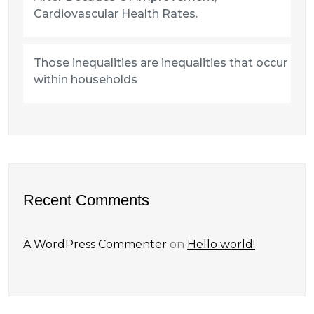
Cardiovascular Health Rates.
Those inequalities are inequalities that occur
within households
Recent Comments
A WordPress Commenter
on
Hello world!