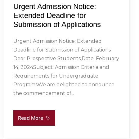
Urgent Admission Notice:
Extended Deadline for
Submission of Applications
Urgent Admission Notice: Extended
Deadline for Submission of Applications
Dear Prospective Students,Date: February
14, 2024Subject: Admission Criteria and
Requirements for Undergraduate
ProgramsWe are delighted to announce
the commencement of...
Read More