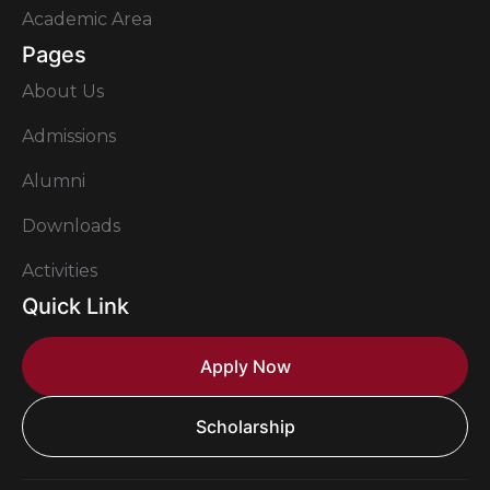
Academic Area
Pages
About Us
Admissions
Alumni
Downloads
Activities
Quick Link
Apply Now
Scholarship