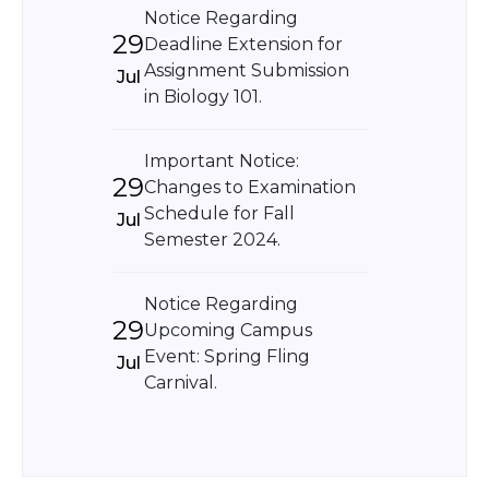
Notice Regarding
29
Deadline Extension for
Assignment Submission
Jul
in Biology 101.
Important Notice:
29
Changes to Examination
Schedule for Fall
Jul
Semester 2024.
Notice Regarding
29
Upcoming Campus
Event: Spring Fling
Jul
Carnival.