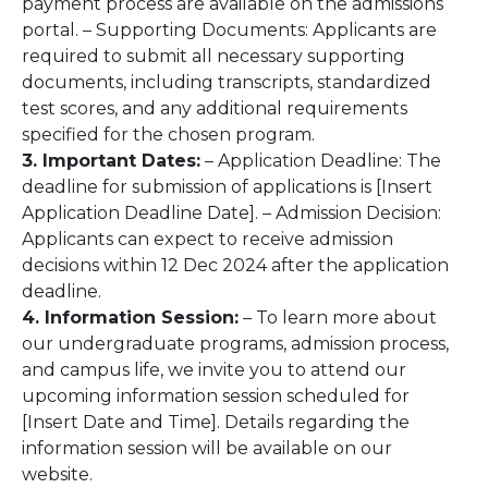
payment process are available on the admissions
portal. – Supporting Documents: Applicants are
required to submit all necessary supporting
documents, including transcripts, standardized
test scores, and any additional requirements
specified for the chosen program.
3. Important Dates:
– Application Deadline: The
deadline for submission of applications is [Insert
Application Deadline Date]. – Admission Decision:
Applicants can expect to receive admission
decisions within 12 Dec 2024 after the application
deadline.
4. Information Session:
– To learn more about
our undergraduate programs, admission process,
and campus life, we invite you to attend our
upcoming information session scheduled for
[Insert Date and Time]. Details regarding the
information session will be available on our
website.