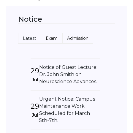
Notice
Latest
Exam
Admission
Notice of Guest Lecture:
29
Dr. John Smith on
Jul
Neuroscience Advances.
Urgent Notice: Campus
29
Maintenance Work
Scheduled for March
Jul
5th-7th.