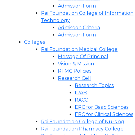
Admission Form
Rai Foundation College of Information
Technology
Admission Criteria
Admission Form
Colleges
Rai Foundation Medical College
Message Of Principal
Vision & Mission
RFMC Policies
Research Cell
Research Topics
IRAB
RACC
ERC for Basic Sciences
ERC for Clinical Sciences
Rai Foundation College of Nursing
Rai Foundation Pharmacy College