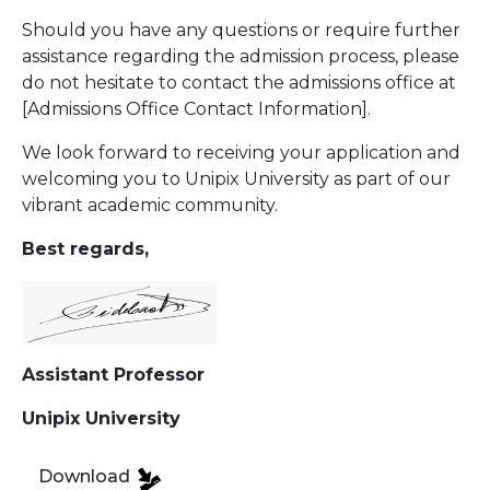
Should you have any questions or require further
assistance regarding the admission process, please
do not hesitate to contact the admissions office at
[Admissions Office Contact Information].
We look forward to receiving your application and
welcoming you to Unipix University as part of our
vibrant academic community.
Best regards,
Assistant Professor
Unipix University
Download