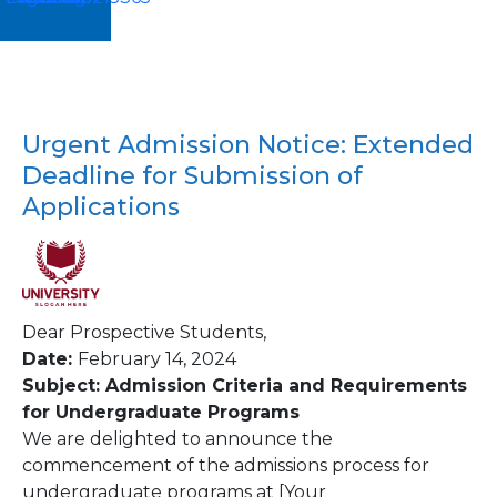
Urgent Admission Notice: Extended
Deadline for Submission of
Applications
Dear Prospective Students,
Date:
February 14, 2024
Subject: Admission Criteria and Requirements
for Undergraduate Programs
We are delighted to announce the
commencement of the admissions process for
undergraduate programs at [Your