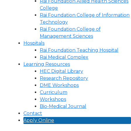
Rai Foundation Allied Health Sciences
College
Rai Foundation College of Information
Technology
Rai Foundation College of
Management Sciences
Hospitals
Rai Foundation Teaching Hospital
Rai Medical Complex
Learning Resources
HEC Digital Library
Research Repository
DME Workshops
Curriculum
Workshops
Bio-Medical Journal
Contact
Apply Online