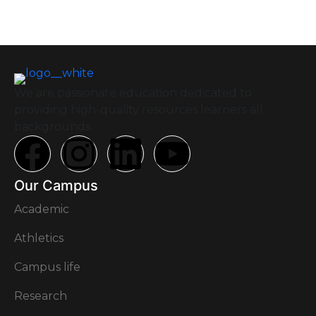
We are passionate education dedicated to
providing high-quality resources learners all
backgrounds.
Our Campus
Academic
Athletics
Campus life
Research