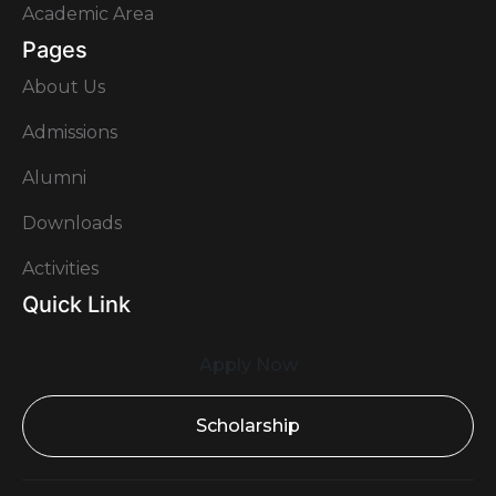
Academic Area
Pages
About Us
Admissions
Alumni
Downloads
Activities
Quick Link
Apply Now
Scholarship