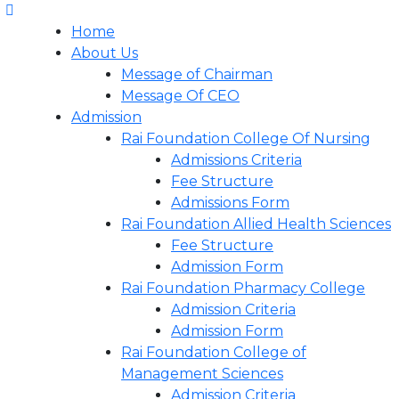
Home
About Us
Message of Chairman
Message Of CEO
Admission
Rai Foundation College Of Nursing
Admissions Criteria
Fee Structure
Admissions Form
Rai Foundation Allied Health Sciences
Fee Structure
Admission Form
Rai Foundation Pharmacy College
Admission Criteria
Admission Form
Rai Foundation College of
Management Sciences
Admission Criteria