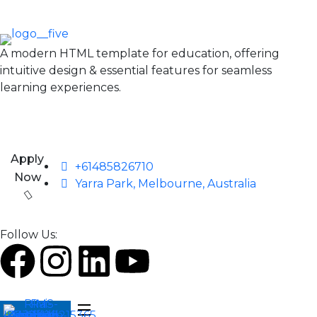
A modern HTML template for education, offering
intuitive design & essential features for seamless
learning experiences.
Apply
+61485826710
Now
Yarra Park, Melbourne, Australia
Follow Us: