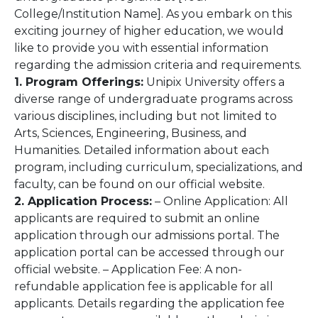
College/Institution Name]. As you embark on this
exciting journey of higher education, we would
like to provide you with essential information
regarding the admission criteria and requirements.
1. Program Offerings:
Unipix University offers a
diverse range of undergraduate programs across
various disciplines, including but not limited to
Arts, Sciences, Engineering, Business, and
Humanities. Detailed information about each
program, including curriculum, specializations, and
faculty, can be found on our official website.
2. Application Process:
– Online Application: All
applicants are required to submit an online
application through our admissions portal. The
application portal can be accessed through our
official website. – Application Fee: A non-
refundable application fee is applicable for all
applicants. Details regarding the application fee