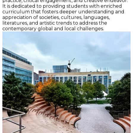
practice, critical engagement, and creative endeavor.
It is dedicated to providing students with enriched
curriculum that fosters deeper understanding and
appreciation of societies, cultures, languages,
literatures, and artistic trends to address the
contemporary global and local challenges.