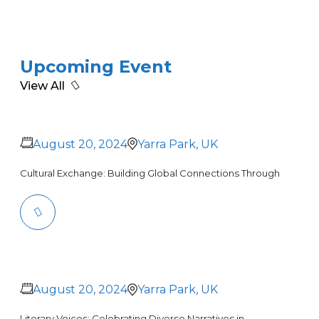
Upcoming Event
View All
August 20, 2024
Yarra Park, UK
Cultural Exchange: Building Global Connections Through
August 20, 2024
Yarra Park, UK
Literary Voices: Celebrating Diverse Narratives in