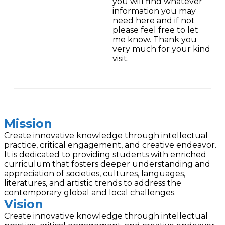
you will find whatever
information you may
need here and if not
please feel free to let
me know. Thank you
very much for your kind
visit.
Mission
Create innovative knowledge through intellectual
practice, critical engagement, and creative endeavor.
It is dedicated to providing students with enriched
curriculum that fosters deeper understanding and
appreciation of societies, cultures, languages,
literatures, and artistic trends to address the
contemporary global and local challenges.
Vision
Create innovative knowledge through intellectual