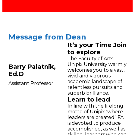
Message from Dean
It’s your Time Join
to explore
The Faculty of Arts
Unipix University warmly
Barry Palatnik,
welcomes you to a vast,
Ed.D
vivid and vigorous
academic landscape of
Assistant Professor
relentless pursuits and
superb brilliance.
Learn to lead
In line with the lifelong
motto of Unipix ‘where
leaders are created’, FA
is devoted to produce
accomplished, as well as
skilled, learners who can