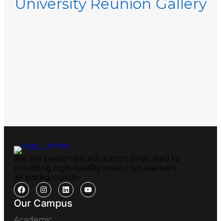
University Reunion Gallery
We are passionate education dedicated to
providing high-quality resources learners
all backgrounds.
Our Campus
Academic