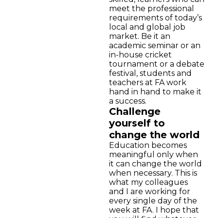
meet the professional
requirements of today’s
local and global job
market. Be it an
academic seminar or an
in-house cricket
tournament or a debate
festival, students and
teachers at FA work
hand in hand to make it
a success.
Challenge
yourself to
change the world
Education becomes
meaningful only when
it can change the world
when necessary. This is
what my colleagues
and I are working for
every single day of the
week at FA. I hope that