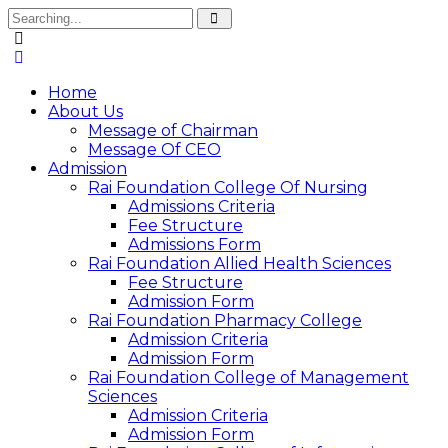
Home
About Us
Message of Chairman
Message Of CEO
Admission
Rai Foundation College Of Nursing
Admissions Criteria
Fee Structure
Admissions Form
Rai Foundation Allied Health Sciences
Fee Structure
Admission Form
Rai Foundation Pharmacy College
Admission Criteria
Admission Form
Rai Foundation College of Management
Sciences
Admission Criteria
Admission Form