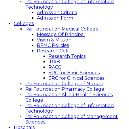
Rai Foundation College of Information
Technology
Admission Criteria
Admission Form
Colleges
Rai Foundation Medical College
Message Of Principal
Vision & Mission
RFMC Policies
Research Cell
Research Topics
IRAB
RACC
ERC for Basic Sciences
ERC for Clinical Sciences
Rai Foundation College of Nursing
Rai Foundation Pharmacy College
Rai Foundation Allied Health Sciences
College
Rai Foundation College of Information
Technology
Rai Foundation College of Management
Sciences
Hospitals