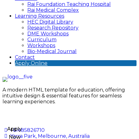
Rai Foundation Teaching Hospital
Rai Medical Complex
Learning Resources
HEC Digital Library
Research Repository
DME Workshops
Curriculum
Workshops
Bio-Medical Journal
Contact
Apply Online
A modern HTML template for education, offering
intuitive design & essential features for seamless
learning experiences.
Apply
+61485826710
Yarra Park, Melbourne, Australia
Now