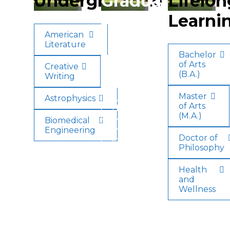
Undergraduate
Graduate
Lifelon
Learni
American
American
Literature
Literature
Bachelor
of Arts
Creative
Creative
(B.A.)
Writing
Writing
Master
Astrophysics
Applied
of Arts
Health
(M.A.)
Biomedical
Engineering
Minor
Doctor of
in
Philosophy
English
Health
and
Wellness