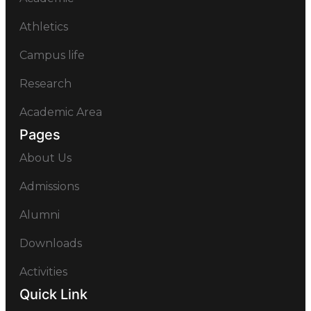
Athletics
Campus life
Research
Academic Area
Pages
About Us
Admissions
Alumni
Downloads
Activities
Quick Link