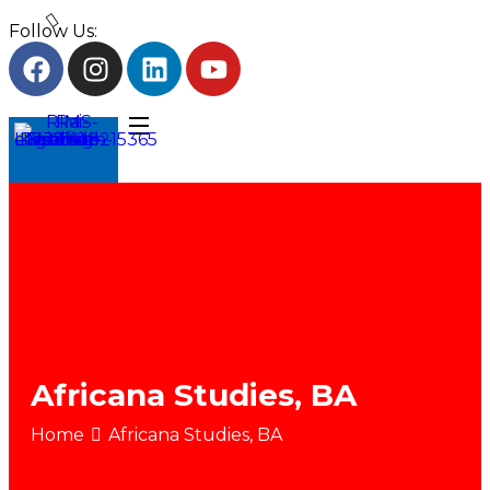
Follow Us:
Africana Studies, BA
Home
Africana Studies, BA