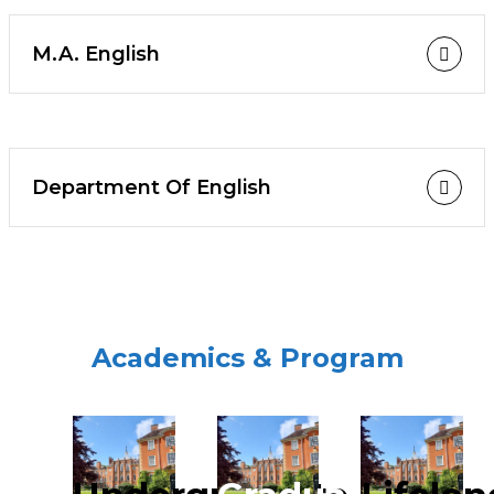
M.A. English
Department Of English
Academics & Program