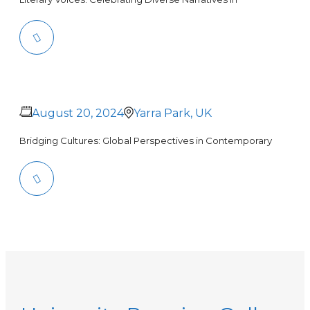
August 20, 2024
Yarra Park, UK
Bridging Cultures: Global Perspectives in Contemporary