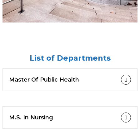
List of Departments
Master Of Public Health
M.S. In Nursing