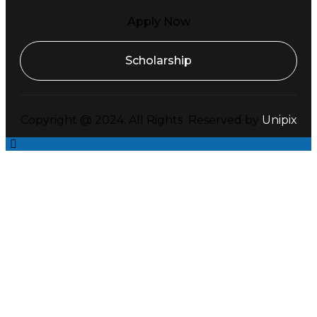
Apply Now
Scholarship
Copyright @ 2024. All Rights Reserved by
Unipix