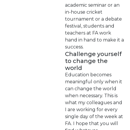
academic seminar or an
in-house cricket
tournament or a debate
festival, students and
teachers at FA work
hand in hand to make it a
success.
Challenge yourself
to change the
world
Education becomes
meaningful only when it
can change the world
when necessary. This is
what my colleagues and
I are working for every
single day of the week at
FA. I hope that you will