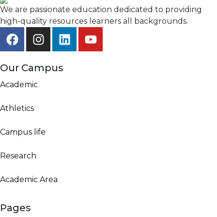
We are passionate education dedicated to providing
high-quality resources learners all backgrounds.
Our Campus
Academic
Athletics
Campus life
Research
Academic Area
Pages