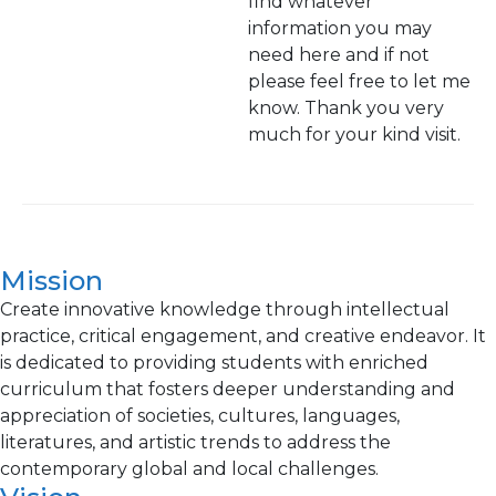
find whatever
information you may
need here and if not
please feel free to let me
know. Thank you very
much for your kind visit.
Mission
Create innovative knowledge through intellectual
practice, critical engagement, and creative endeavor. It
is dedicated to providing students with enriched
curriculum that fosters deeper understanding and
appreciation of societies, cultures, languages,
literatures, and artistic trends to address the
contemporary global and local challenges.