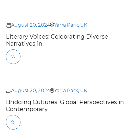
August 20, 2024
Yarra Park, UK
Literary Voices: Celebrating Diverse
Narratives in
August 20, 2024
Yarra Park, UK
Bridging Cultures: Global Perspectives in
Contemporary