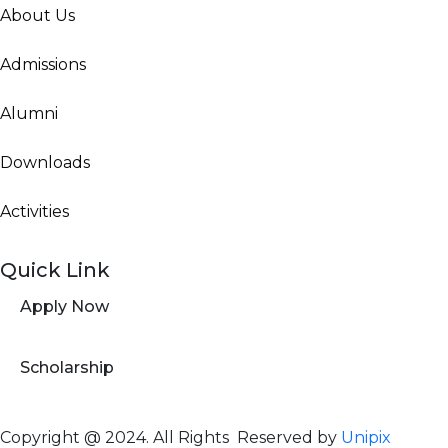
About Us
Admissions
Alumni
Downloads
Activities
Quick Link
Apply Now
Scholarship
Copyright @ 2024. All Rights Reserved by
Unipix