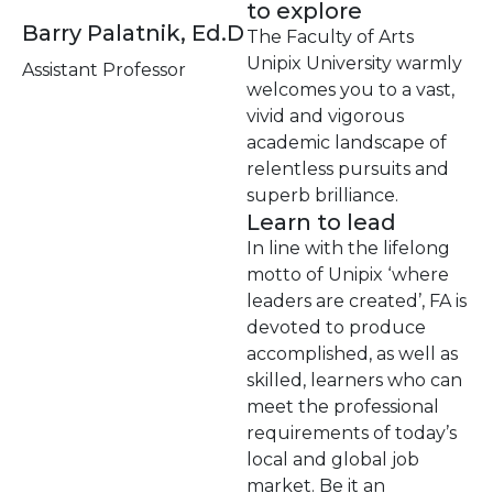
to explore
Barry Palatnik, Ed.D
The Faculty of Arts
Unipix University warmly
Assistant Professor
welcomes you to a vast,
vivid and vigorous
academic landscape of
relentless pursuits and
superb brilliance.
Learn to lead
In line with the lifelong
motto of Unipix ‘where
leaders are created’, FA is
devoted to produce
accomplished, as well as
skilled, learners who can
meet the professional
requirements of today’s
local and global job
market. Be it an