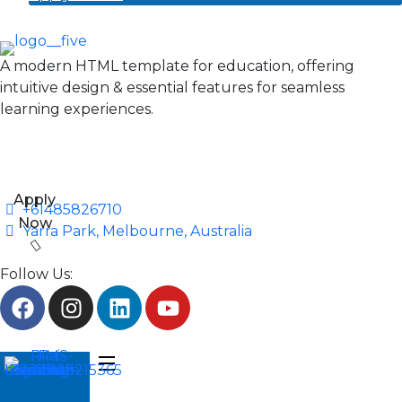
A modern HTML template for education, offering
intuitive design & essential features for seamless
learning experiences.
Apply
+61485826710
Now
Yarra Park, Melbourne, Australia
Follow Us: