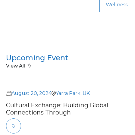
Wellness
Upcoming Event
View All
August 20, 2024
Yarra Park, UK
Cultural Exchange: Building Global
Connections Through