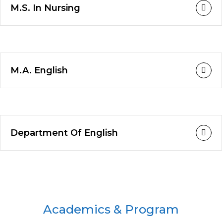
M.S. In Nursing
M.A. English
Department Of English
Academics & Program