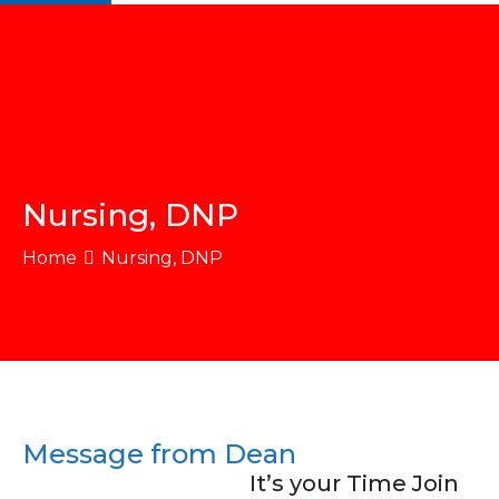
Nursing, DNP
Home
Nursing, DNP
Message from Dean
It’s your Time Join