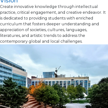
Vision
Create innovative knowledge through intellectual
practice, critical engagement, and creative endeavor. It
is dedicated to providing students with enriched
curriculum that fosters deeper understanding and
appreciation of societies, cultures, languages,
literatures, and artistic trends to address the
contemporary global and local challenges.