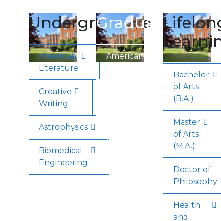
Undergraduate
Graduate
Lifelon
Learni
American
American
Literature
Literature
Bachelor
of Arts
Creative
Creative
(B.A.)
Writing
Writing
Master
Astrophysics
Applied
of Arts
Health
(M.A.)
Biomedical
Engineering
Minor
Doctor of
in
Philosophy
English
Health
and