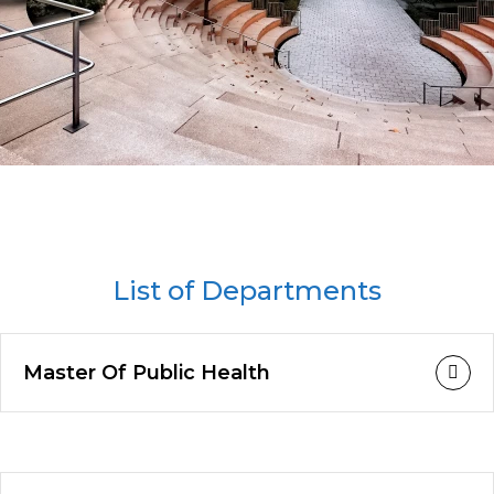
List of Departments
Master Of Public Health