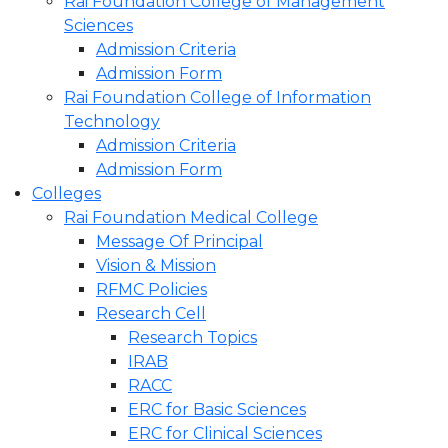
Rai Foundation College of Management
Sciences
Admission Criteria
Admission Form
Rai Foundation College of Information
Technology
Admission Criteria
Admission Form
Colleges
Rai Foundation Medical College
Message Of Principal
Vision & Mission
RFMC Policies
Research Cell
Research Topics
IRAB
RACC
ERC for Basic Sciences
ERC for Clinical Sciences