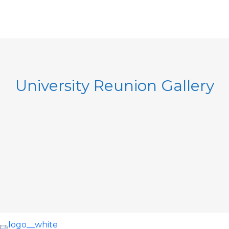
University Reunion Gallery