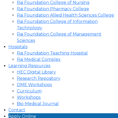
Rai Foundation College of Nursing
Rai Foundation Pharmacy College
Rai Foundation Allied Health Sciences College
Rai Foundation College of Information
Technology
Rai Foundation College of Management
Sciences
Hospitals
Rai Foundation Teaching Hospital
Rai Medical Complex
Learning Resources
HEC Digital Library
Research Repository
DME Workshops
Curriculum
Workshops
Bio-Medical Journal
Contact
Apply Online