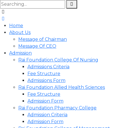
Home
About Us
Message of Chairman
Message Of CEO
Admission
Rai Foundation College Of Nursing
Admissions Criteria
Fee Structure
Admissions Form
Rai Foundation Allied Health Sciences
Fee Structure
Admission Form
Rai Foundation Pharmacy College
Admission Criteria
Admission Form