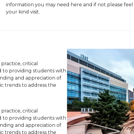
information you may need here and if not please feel
your kind visit.
actice, critical
d to providing students with
nding and appreciation of
stic trends to address the
actice, critical
d to providing students with
nding and appreciation of
stic trends to address the