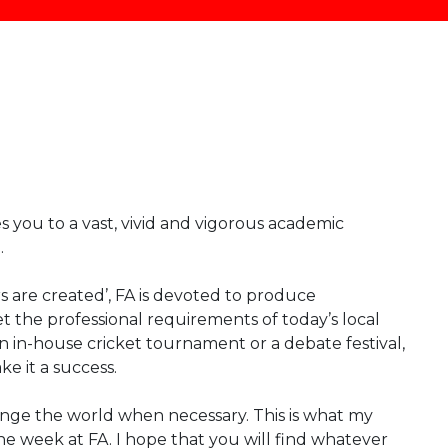
 you to a vast, vivid and vigorous academic
.
rs are created’, FA is devoted to produce
t the professional requirements of today’s local
n in-house cricket tournament or a debate festival,
e it a success.
ge the world when necessary. This is what my
he week at FA. I hope that you will find whatever