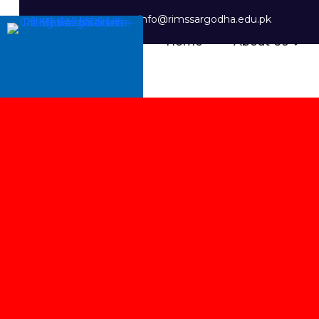
info@rimssargodha.edu.pk
Home
About Us