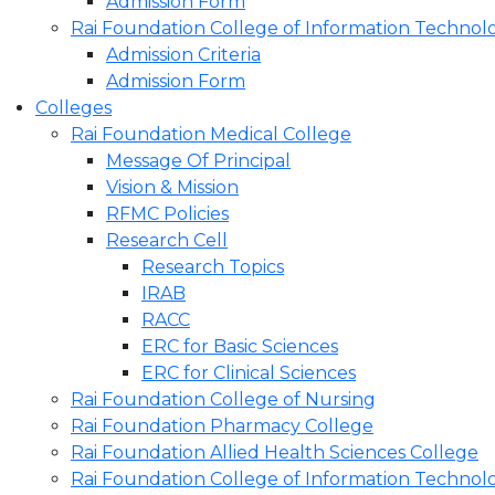
Admission Form
Rai Foundation College of Information Technol
Admission Criteria
Admission Form
Colleges
Rai Foundation Medical College
Message Of Principal
Vision & Mission
RFMC Policies
Research Cell
Research Topics
IRAB
RACC
ERC for Basic Sciences
ERC for Clinical Sciences
Rai Foundation College of Nursing
Rai Foundation Pharmacy College
Rai Foundation Allied Health Sciences College
Rai Foundation College of Information Technol