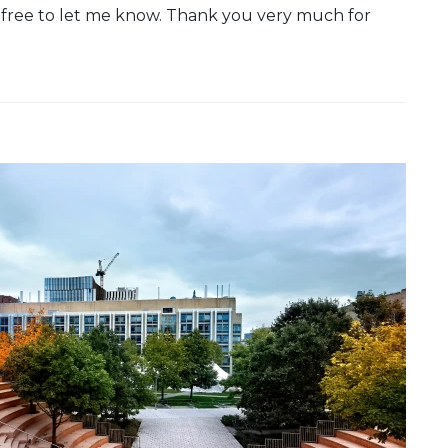
 free to let me know. Thank you very much for