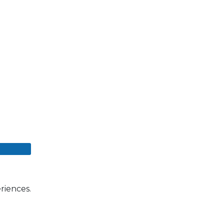
riences.