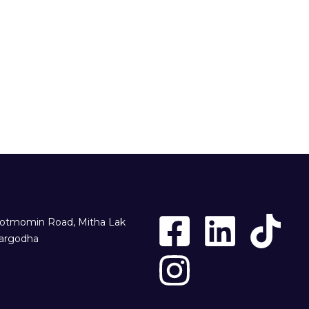
otmomin Road, Mitha Lak
argodha