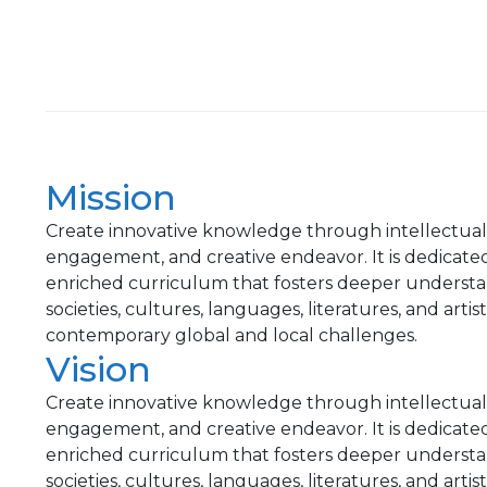
Mission
Create innovative knowledge through intellectual pr
engagement, and creative endeavor. It is dedicate
enriched curriculum that fosters deeper understa
societies, cultures, languages, literatures, and arti
contemporary global and local challenges.
Vision
Create innovative knowledge through intellectual pr
engagement, and creative endeavor. It is dedicate
enriched curriculum that fosters deeper understa
societies, cultures, languages, literatures, and arti