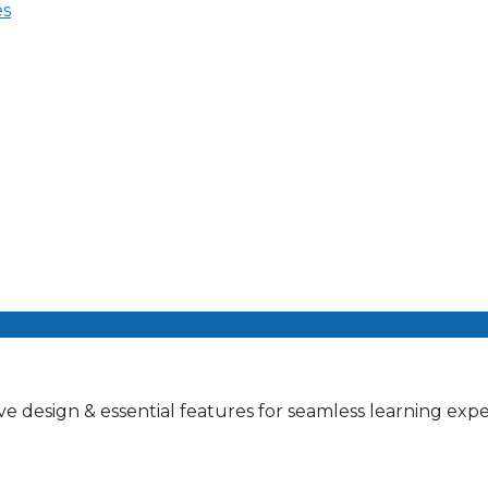
es
e design & essential features for seamless learning expe