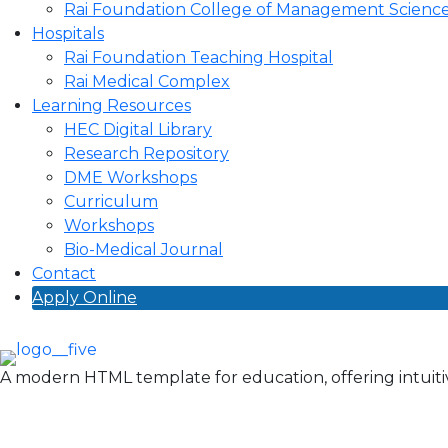
Rai Foundation College of Management Scienc
Hospitals
Rai Foundation Teaching Hospital
Rai Medical Complex
Learning Resources
HEC Digital Library
Research Repository
DME Workshops
Curriculum
Workshops
Bio-Medical Journal
Contact
Apply Online
A modern HTML template for education, offering intuitiv