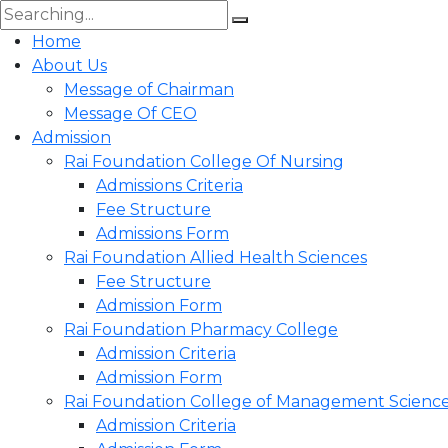
Home
About Us
Message of Chairman
Message Of CEO
Admission
Rai Foundation College Of Nursing
Admissions Criteria
Fee Structure
Admissions Form
Rai Foundation Allied Health Sciences
Fee Structure
Admission Form
Rai Foundation Pharmacy College
Admission Criteria
Admission Form
Rai Foundation College of Management Scienc
Admission Criteria