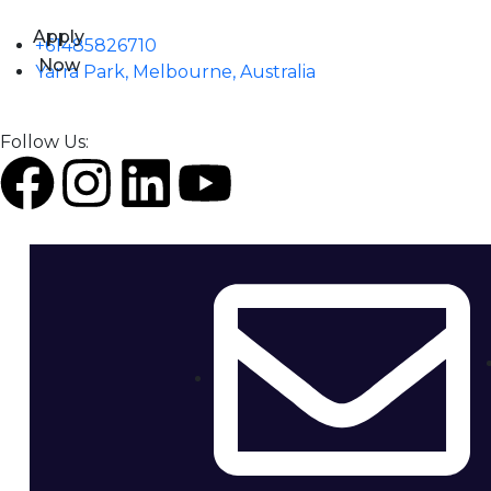
Apply
+61485826710
Now
Yarra Park, Melbourne, Australia
Follow Us: