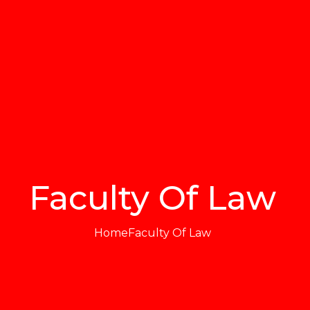
Faculty Of Law
Home
Faculty Of Law