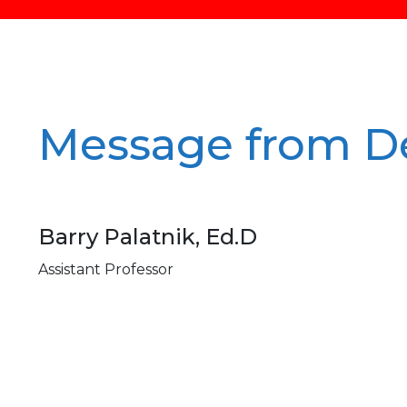
Message from D
Barry Palatnik, Ed.D
Assistant Professor