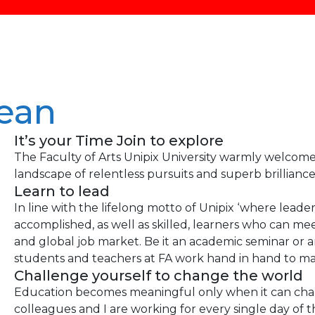
ean
It’s your Time Join to explore
The Faculty of Arts Unipix University warmly welcomes
landscape of relentless pursuits and superb brilliance
Learn to lead
In line with the lifelong motto of Unipix ‘where leade
accomplished, as well as skilled, learners who can mee
and global job market. Be it an academic seminar or a
students and teachers at FA work hand in hand to mak
Challenge yourself to change the world
Education becomes meaningful only when it can chan
colleagues and I are working for every single day of t