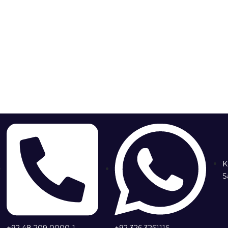
K
S
+92 48 209 0000-1
+92 326 3261116