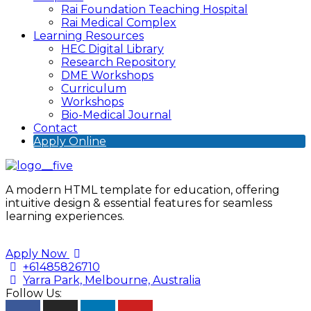
Rai Foundation Teaching Hospital
Rai Medical Complex
Learning Resources
HEC Digital Library
Research Repository
DME Workshops
Curriculum
Workshops
Bio-Medical Journal
Contact
Apply Online
A modern HTML template for education, offering
intuitive design & essential features for seamless
learning experiences.
Apply Now
+61485826710
Yarra Park, Melbourne, Australia
Follow Us: