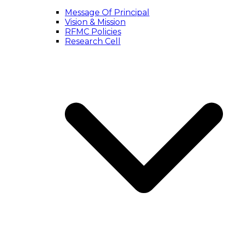
Message Of Principal
Vision & Mission
RFMC Policies
Research Cell