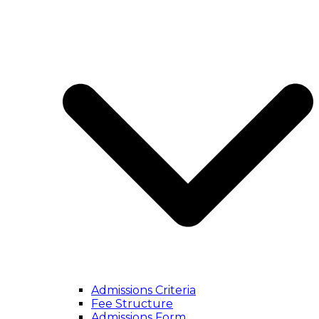
Admissions Criteria
Fee Structure
Admissions Form