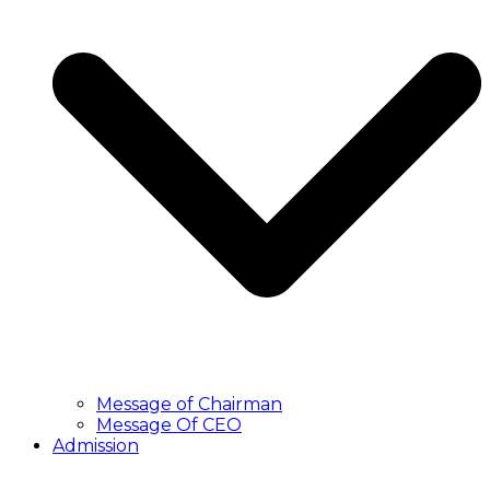
Message of Chairman
Message Of CEO
Admission