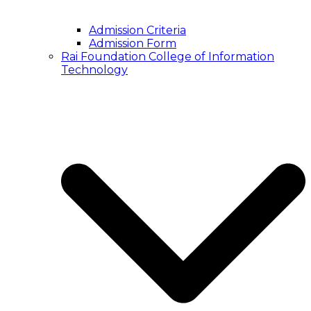
Admission Criteria
Admission Form
Rai Foundation College of Information
Technology