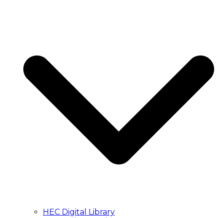
HEC Digital Library