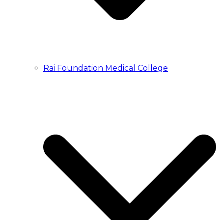
Rai Foundation Medical College