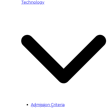
Technology
Admission Criteria