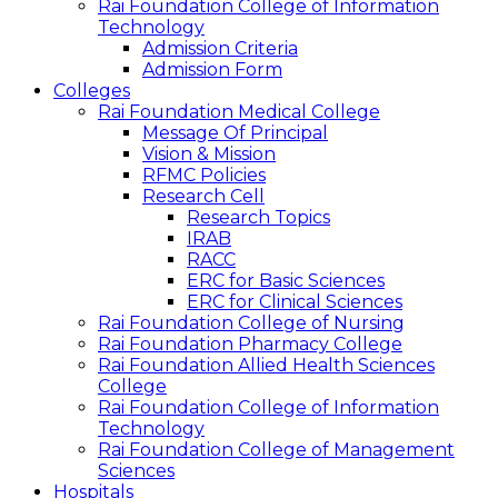
Rai Foundation College of Information
Technology
Admission Criteria
Admission Form
Colleges
Rai Foundation Medical College
Message Of Principal
Vision & Mission
RFMC Policies
Research Cell
Research Topics
IRAB
RACC
ERC for Basic Sciences
ERC for Clinical Sciences
Rai Foundation College of Nursing
Rai Foundation Pharmacy College
Rai Foundation Allied Health Sciences
College
Rai Foundation College of Information
Technology
Rai Foundation College of Management
Sciences
Hospitals