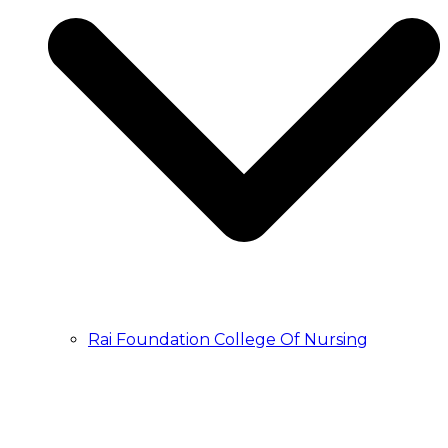
Rai Foundation College Of Nursing