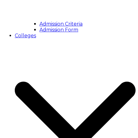
Admission Criteria
Admission Form
Colleges