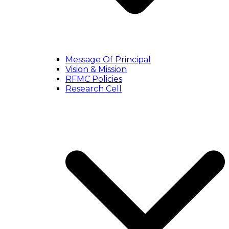
Message Of Principal
Vision & Mission
RFMC Policies
Research Cell