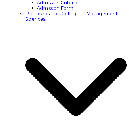
Admission Criteria
Admission Form
Rai Foundation College of Management
Sciences