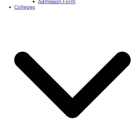
Admission Form
Colleges