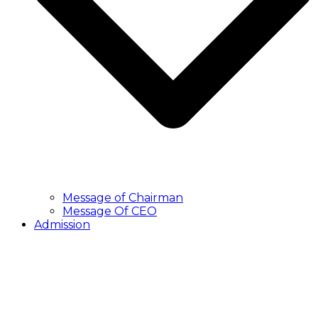
Message of Chairman
Message Of CEO
Admission