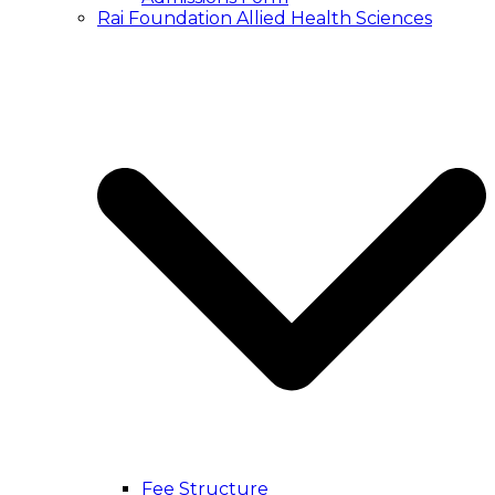
Rai Foundation Allied Health Sciences
Fee Structure