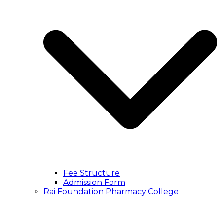
Fee Structure
Admission Form
Rai Foundation Pharmacy College