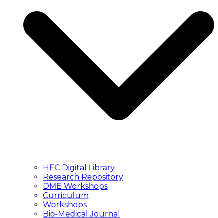
HEC Digital Library
Research Repository
DME Workshops
Curriculum
Workshops
Bio-Medical Journal