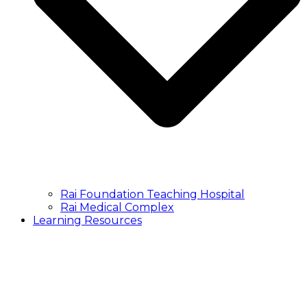
Rai Foundation Teaching Hospital
Rai Medical Complex
Learning Resources