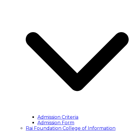
Admission Criteria
Admission Form
Rai Foundation College of Information