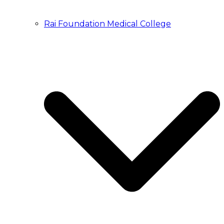
Rai Foundation Medical College