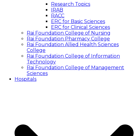
Research Topics
IRAB
RACC
ERC for Basic Sciences
ERC for Clinical Sciences
Rai Foundation College of Nursing
Rai Foundation Pharmacy College
Rai Foundation Allied Health Sciences
College
Rai Foundation College of Information
Technology
Rai Foundation College of Management
Sciences
Hospitals