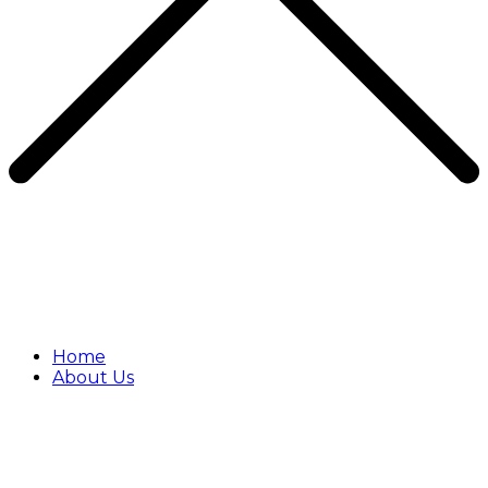
Home
About Us