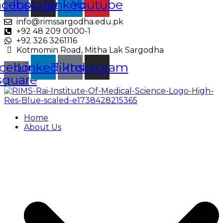
acebook
Instagram
Linkedin
Youtube
info@rimssargodha.edu.pk
+92 48 209 0000-1
+92 326 3261116
Kotmomin Road, Mitha Lak Sargodha
cebook-
Linkedin
Tiktok
Instagram
square
Home
About Us