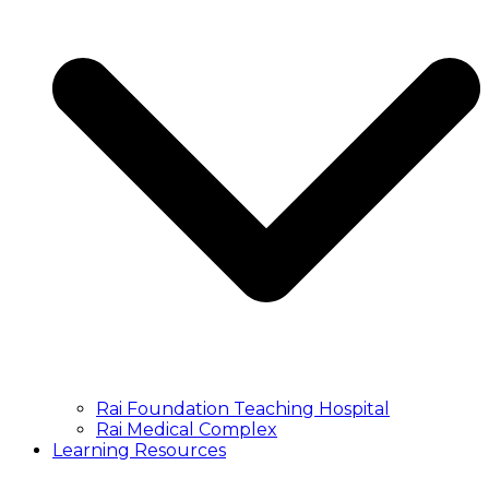
Rai Foundation Teaching Hospital
Rai Medical Complex
Learning Resources