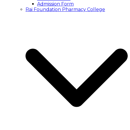
Admission Form
Rai Foundation Pharmacy College