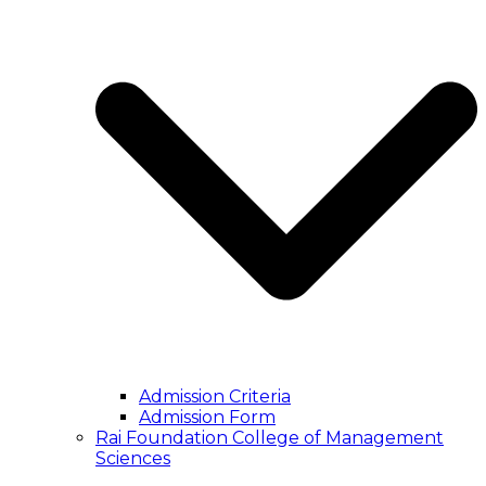
Admission Criteria
Admission Form
Rai Foundation College of Management
Sciences