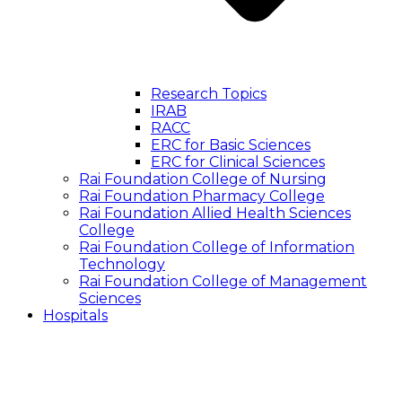
Research Topics
IRAB
RACC
ERC for Basic Sciences
ERC for Clinical Sciences
Rai Foundation College of Nursing
Rai Foundation Pharmacy College
Rai Foundation Allied Health Sciences
College
Rai Foundation College of Information
Technology
Rai Foundation College of Management
Sciences
Hospitals