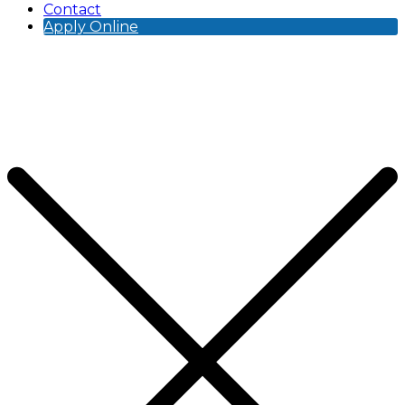
Contact
Apply Online