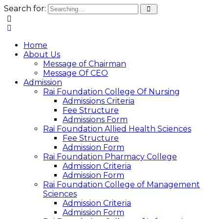
Search for:
Home
About Us
Message of Chairman
Message Of CEO
Admission
Rai Foundation College Of Nursing
Admissions Criteria
Fee Structure
Admissions Form
Rai Foundation Allied Health Sciences
Fee Structure
Admission Form
Rai Foundation Pharmacy College
Admission Criteria
Admission Form
Rai Foundation College of Management
Sciences
Admission Criteria
Admission Form