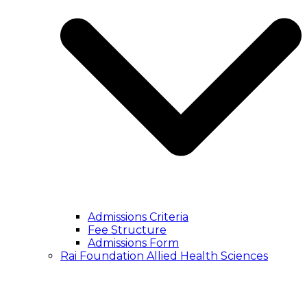
Admissions Criteria
Fee Structure
Admissions Form
Rai Foundation Allied Health Sciences