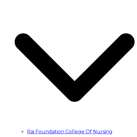
Rai Foundation College Of Nursing